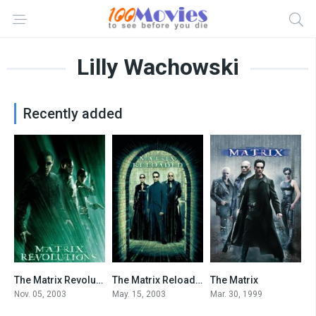
Lilly Wachowski
Recently added
The Matrix Revolutions
The Matrix Reloaded
The Matrix
6.8
7.2
8.7
Nov. 05, 2003
May. 15, 2003
Mar. 30, 1999