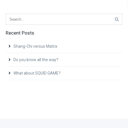
Recent Posts
Shang-Chi versus Matrix
Do you know all the way?
What about SQUID GAME?