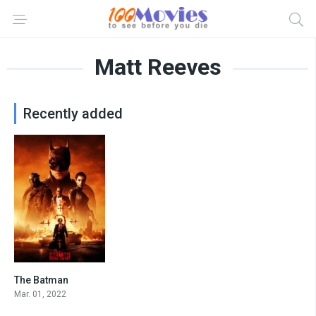
Matt Reeves
Recently added
The Batman
8.3
Mar. 01, 2022