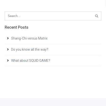
Recent Posts
Shang-Chi versus Matrix
Do you know all the way?
What about SQUID GAME?