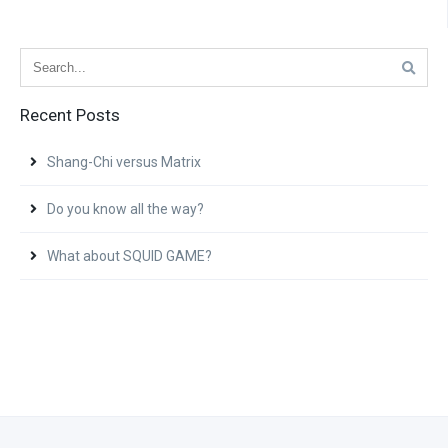
Recent Posts
Shang-Chi versus Matrix
Do you know all the way?
What about SQUID GAME?