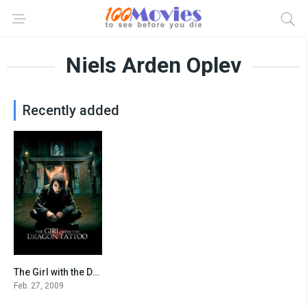
Niels Arden Oplev
Recently added
The Girl with the Dragon Tattoo
7.8
Feb. 27, 2009