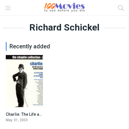
Richard Schickel
Recently added
Charlie: The Life and Art of Charles Chaplin
7.9
May. 01, 2003