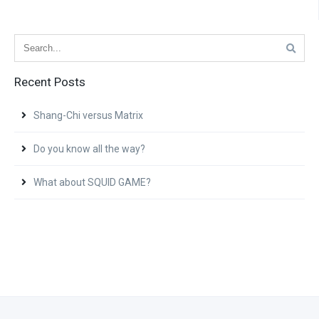
Recent Posts
Shang-Chi versus Matrix
Do you know all the way?
What about SQUID GAME?