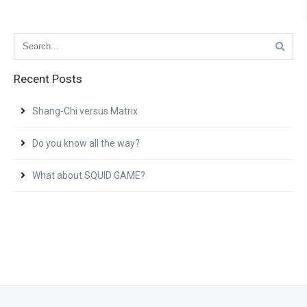
Recent Posts
Shang-Chi versus Matrix
Do you know all the way?
What about SQUID GAME?