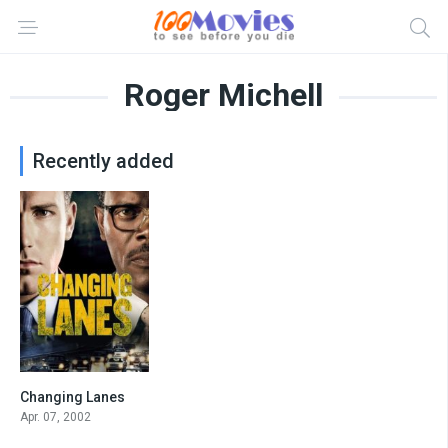
Roger Michell
Recently added
Changing Lanes
6.5
Apr. 07, 2002