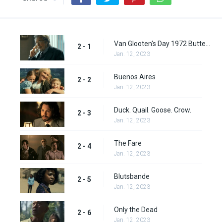
Van Glooten's Day 1972 Butter Sculptor of the Year
2 - 1
Jan. 12, 2023
Buenos Aires
2 - 2
Jan. 12, 2023
Duck. Quail. Goose. Crow.
2 - 3
Jan. 12, 2023
The Fare
2 - 4
Jan. 12, 2023
Blutsbande
2 - 5
Jan. 12, 2023
Only the Dead
2 - 6
Jan. 12, 2023