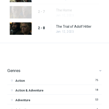
The Home
2 - 7
Jan. 12, 2023
The Trial of Adolf Hitler
2 - 8
Jan. 12, 2023
Genres
75
Action
18
Action & Adventure
53
Adventure