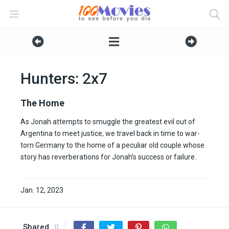
Hunters: 2x7
The Home
As Jonah attempts to smuggle the greatest evil out of
Argentina to meet justice, we travel back in time to war-
torn Germany to the home of a peculiar old couple whose
story has reverberations for Jonah’s success or failure.
Jan. 12, 2023
Shared
0