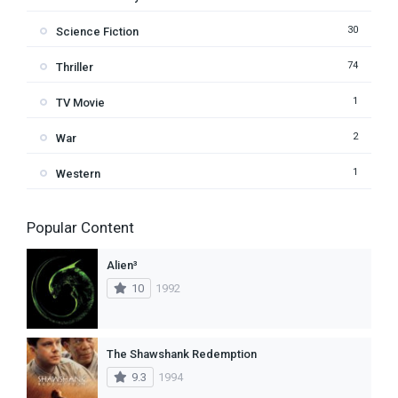
30
Science Fiction
74
Thriller
1
TV Movie
2
War
1
Western
Popular Content
Alien³
10
1992
The Shawshank Redemption
9.3
1994