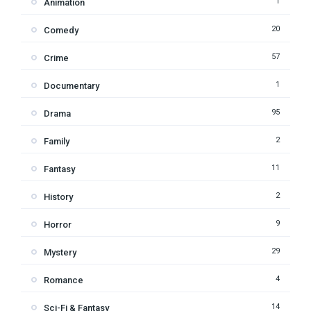
1
Animation
20
Comedy
57
Crime
1
Documentary
95
Drama
2
Family
11
Fantasy
2
History
9
Horror
29
Mystery
4
Romance
14
Sci-Fi & Fantasy