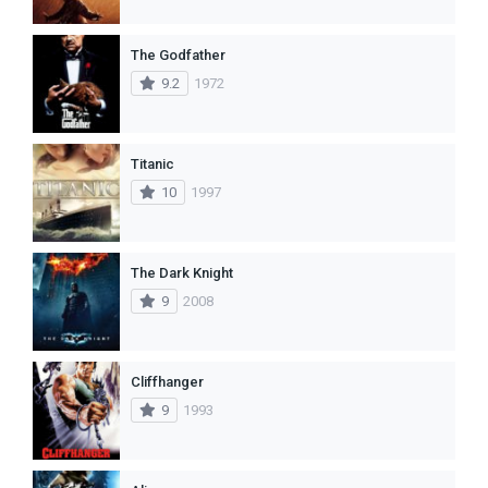
The Godfather
9.2
1972
Titanic
10
1997
The Dark Knight
9
2008
Cliffhanger
9
1993