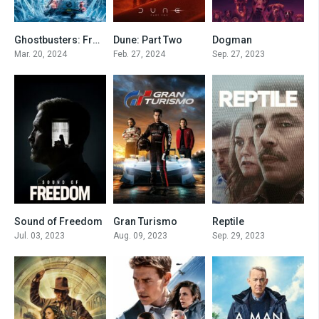
Ghostbusters: Frozen Empire
Dune: Part Two
Dogman
6.4
8.8
6.7
Mar. 20, 2024
Feb. 27, 2024
Sep. 27, 2023
Sound of Freedom
Gran Turismo
Reptile
7.8
7.3
7
Jul. 03, 2023
Aug. 09, 2023
Sep. 29, 2023