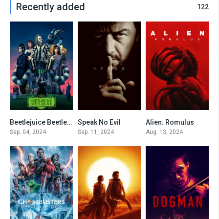
Recently added
122
Beetlejuice Beetlejuice
Speak No Evil
Alien: Romulus
0
0
7.4
Sep. 04, 2024
Sep. 11, 2024
Aug. 13, 2024