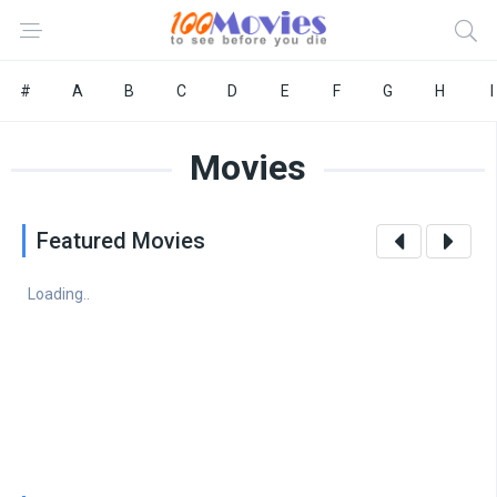
#
A
B
C
D
E
F
G
H
I
Movies
Featured Movies
Loading..