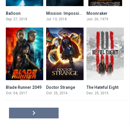
Balloon
Mission: Impossible VI
Moonraker
7.5
7.7
6.3
Sep. 27, 2018
Jul. 13, 2018
Jun. 26, 1979
Blade Runner 2049
Doctor Strange
The Hateful Eight
8
7.5
7.8
Oct. 04, 2017
Oct. 25, 2016
Dec. 25, 2015