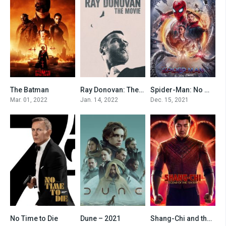
The Batman
Ray Donovan: The Movie
Spider-Man: No Way Home
8.3
7.2
8.8
Mar. 01, 2022
Jan. 14, 2022
Dec. 15, 2021
No Time to Die
Dune – 2021
Shang-Chi and the Legend of the Ten Rings
7.5
8.2
7.8