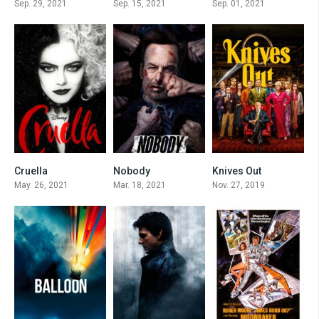
Sep. 29, 2021
Sep. 15, 2021
Sep. 01, 2021
Cruella
Nobody
Knives Out
7.4
7.4
7.9
May. 26, 2021
Mar. 18, 2021
Nov. 27, 2019