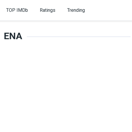
TOP IMDb
Ratings
Trending
ENA