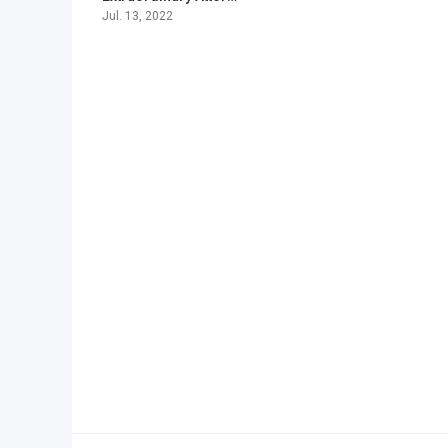
Jul. 13, 2022