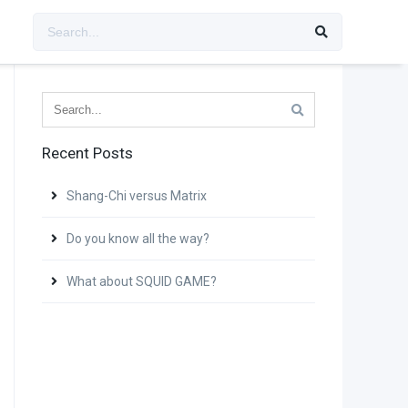
Recent Posts
Shang-Chi versus Matrix
Do you know all the way?
What about SQUID GAME?