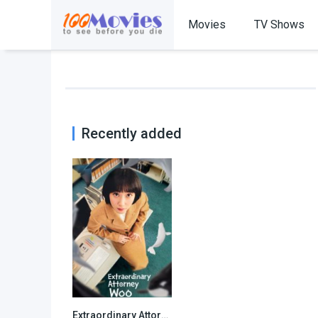
Movies
TV Shows
Recently added
Extraordinary Attorney Woo
8.157