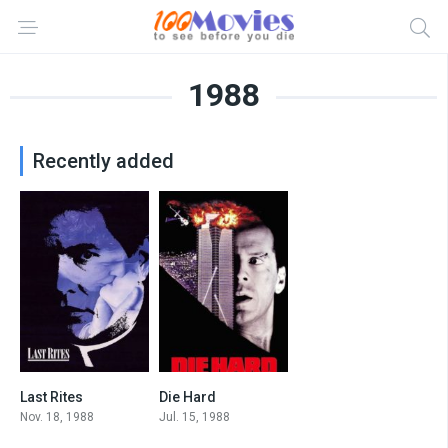
1988
Recently added
Last Rites
Die Hard
5.1
8.2
Nov. 18, 1988
Jul. 15, 1988