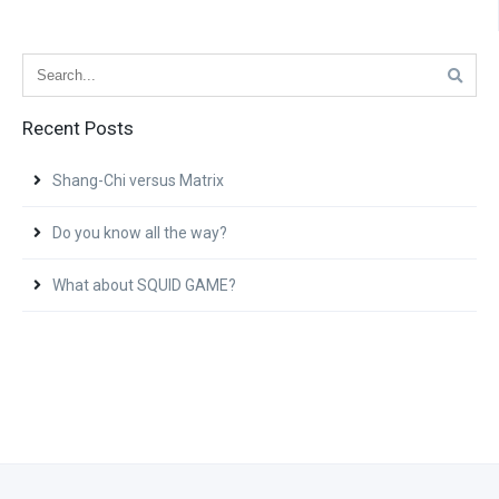
Recent Posts
Shang-Chi versus Matrix
Do you know all the way?
What about SQUID GAME?