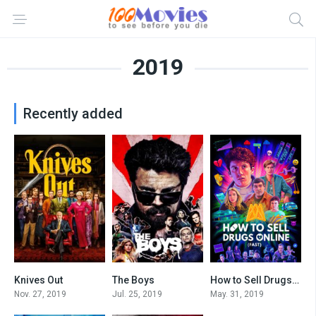
2019
Recently added
Knives Out
The Boys
How to Sell Drugs Online (Fast)
7.9
8.475
8.3
Nov. 27, 2019
Jul. 25, 2019
May. 31, 2019