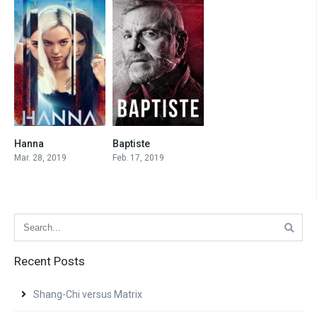
Hanna
Baptiste
7.5
7.4
Mar. 28, 2019
Feb. 17, 2019
Recent Posts
Shang-Chi versus Matrix