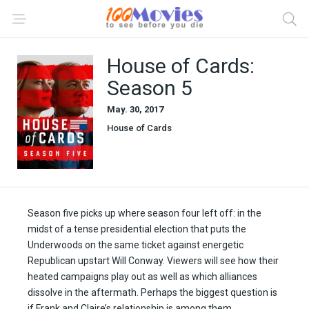
House of Cards:
Season 5
May. 30, 2017
House of Cards
Season five picks up where season four left off: in the
midst of a tense presidential election that puts the
Underwoods on the same ticket against energetic
Republican upstart Will Conway. Viewers will see how their
heated campaigns play out as well as which alliances
dissolve in the aftermath. Perhaps the biggest question is
if Frank and Claire’s relationship is among them.