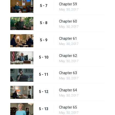
Chapter 59
5 - 7
May. 30, 2017
Chapter 60
5 - 8
May. 30, 2017
Chapter 61
5 - 9
May. 30, 2017
Chapter 62
5 - 10
May. 30, 2017
Chapter 63
5 - 11
May. 30, 2017
Chapter 64
5 - 12
May. 30, 2017
Chapter 65
5 - 13
May. 30, 2017