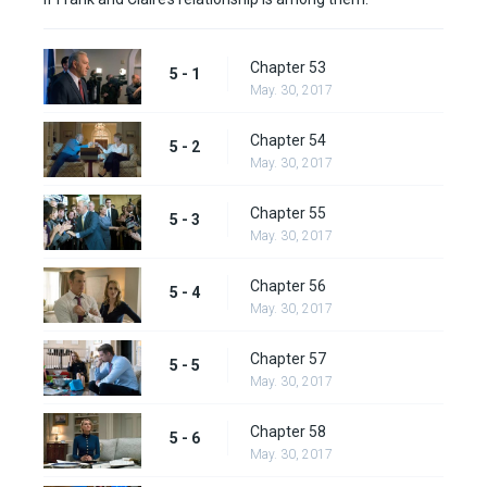
Chapter 53
5 - 1
May. 30, 2017
Chapter 54
5 - 2
May. 30, 2017
Chapter 55
5 - 3
May. 30, 2017
Chapter 56
5 - 4
May. 30, 2017
Chapter 57
5 - 5
May. 30, 2017
Chapter 58
5 - 6
May. 30, 2017