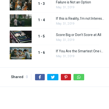
Failure is Not an Option
1 - 3
May. 31, 2019
If this is Reality, I'm not Interested
1 - 4
May. 31, 2019
Score Big or Don't Score at All
1 - 5
May. 31, 2019
If You Are the Smartest One in the Room, You're in the Wrong Room
1 - 6
May. 31, 2019
Shared
0