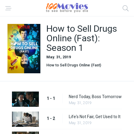
How to Sell Drugs
Online (Fast):
Season 1
May. 31, 2019
How to Sell Drugs Online (Fast)
Nerd Today, Boss Tomorrow
1 - 1
May. 31, 2019
Life's Not Fair, Get Used to It
1 - 2
May. 31, 2019