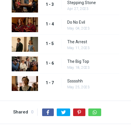
Stepping Stone
1 - 3
Apr. 27, 2023
Do No Evil
1 - 4
May. 04, 2023
The Arrest
1 - 5
May. 11, 2023
The Big Top
1 - 6
May. 18, 2023
Ssssshh
1 - 7
May. 25, 2023
Shared
0