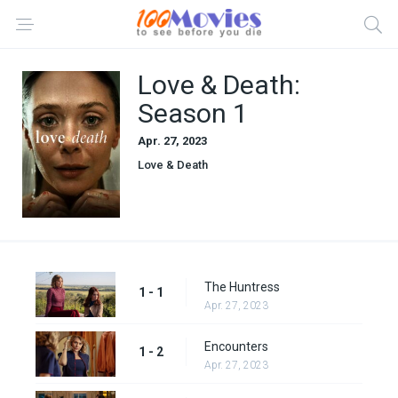
Love & Death:
Season 1
Apr. 27, 2023
Love & Death
The Huntress
1 - 1
Apr. 27, 2023
Encounters
1 - 2
Apr. 27, 2023