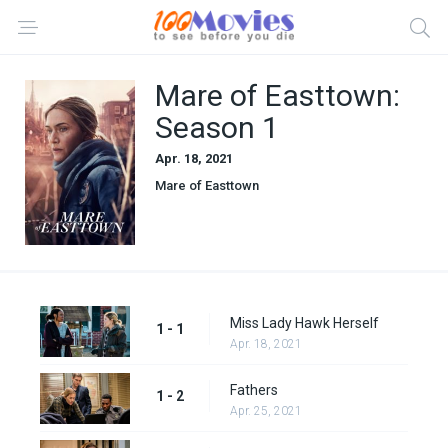
Mare of Easttown:
Season 1
Apr. 18, 2021
Mare of Easttown
Miss Lady Hawk Herself
1 - 1
Apr. 18, 2021
Fathers
1 - 2
Apr. 25, 2021