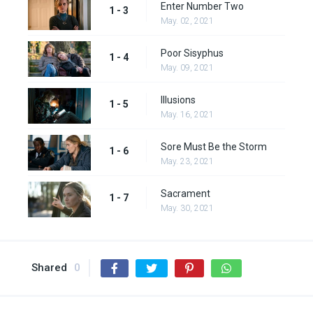
Enter Number Two
1 - 3
May. 02, 2021
Poor Sisyphus
1 - 4
May. 09, 2021
Illusions
1 - 5
May. 16, 2021
Sore Must Be the Storm
1 - 6
May. 23, 2021
Sacrament
1 - 7
May. 30, 2021
Shared
0