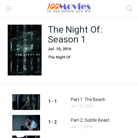
The Night Of:
Season 1
Jul. 10, 2016
The Night Of
Part 1: The Beach
1 - 1
Jul. 10, 2016
Part 2: Subtle Beast
1 - 2
Jul. 17, 2016