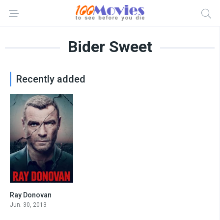
Bider Sweet
Recently added
Ray Donovan
7.5
Jun. 30, 2013