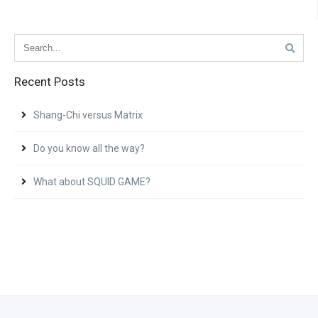
Recent Posts
Shang-Chi versus Matrix
Do you know all the way?
What about SQUID GAME?