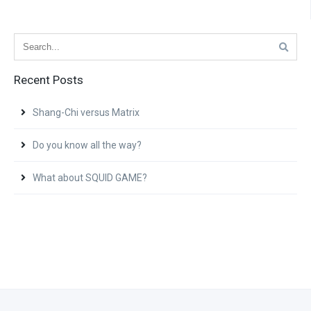
Recent Posts
Shang-Chi versus Matrix
Do you know all the way?
What about SQUID GAME?