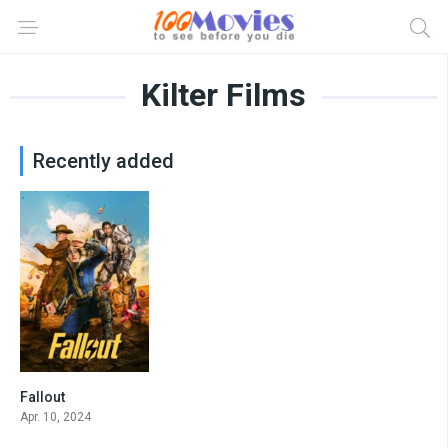
Kilter Films
Recently added
Fallout
8.526
Apr. 10, 2024