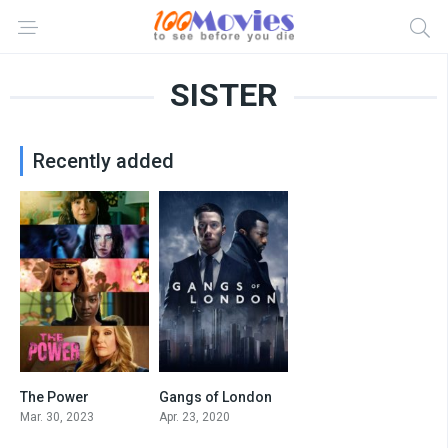
SISTER
Recently added
The Power
Gangs of London
6.771
7.9
Mar. 30, 2023
Apr. 23, 2020