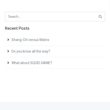
Recent Posts
Shang-Chi versus Matrix
Do you know all the way?
What about SQUID GAME?