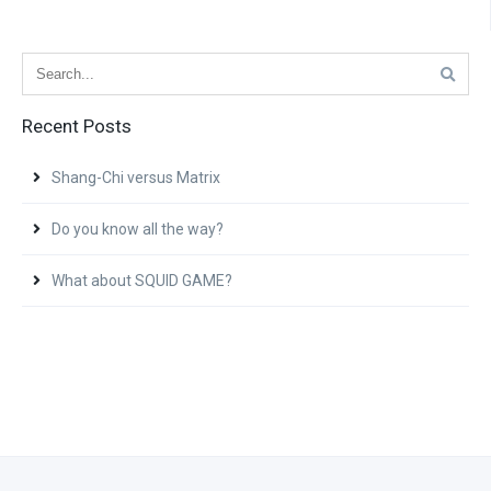
Recent Posts
Shang-Chi versus Matrix
Do you know all the way?
What about SQUID GAME?