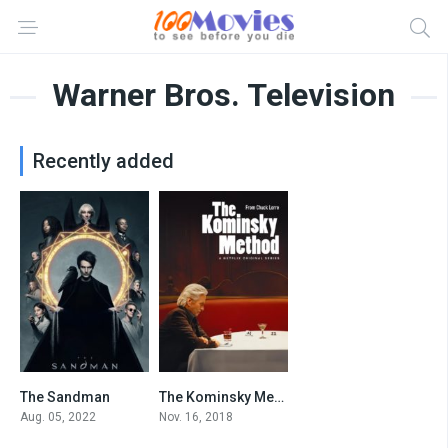
Warner Bros. Television
Recently added
The Sandman
The Kominsky Method
8.218
7.7
Aug. 05, 2022
Nov. 16, 2018