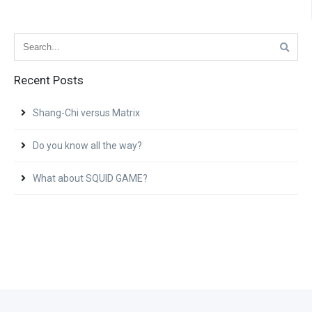
Recent Posts
Shang-Chi versus Matrix
Do you know all the way?
What about SQUID GAME?