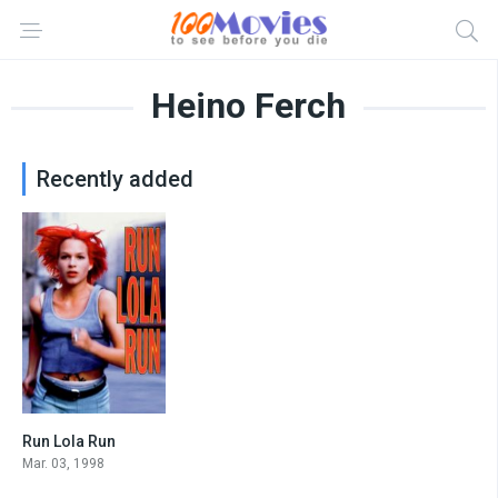
Heino Ferch
Recently added
Run Lola Run
7.7
Mar. 03, 1998