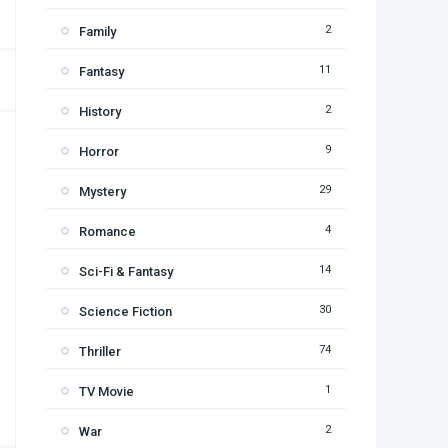
2
Family
11
Fantasy
2
History
9
Horror
29
Mystery
4
Romance
14
Sci-Fi & Fantasy
30
Science Fiction
74
Thriller
1
TV Movie
2
War