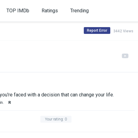
TOP IMDb
Ratings
Trending
Report Error
3442 Views
ou're faced with a decision that can change your life.
in.
R
Your rating:
0