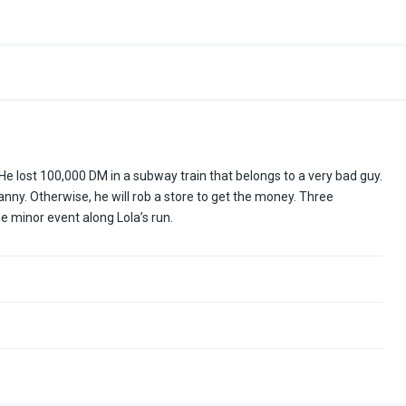
He lost 100,000 DM in a subway train that belongs to a very bad guy.
ny. Otherwise, he will rob a store to get the money. Three
 minor event along Lola’s run.