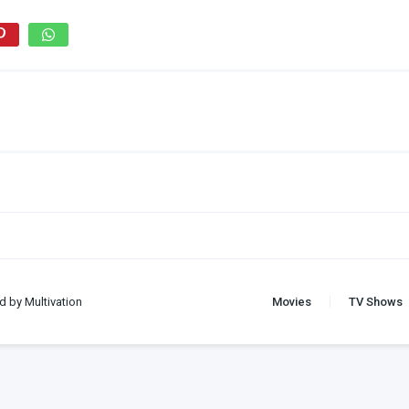
d by Multivation
Movies
TV Shows