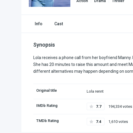
Action
Drama
Thriller
Info
Cast
Synopsis
Lola receives a phone call from her boyfriend Manny. 
She has 20 minutes to raise this amount and meet Man
different alternatives may happen depending on some
Original title
Lola rennt
IMDb Rating
7.7
194,334 votes
TMDb Rating
7.4
1,610 votes