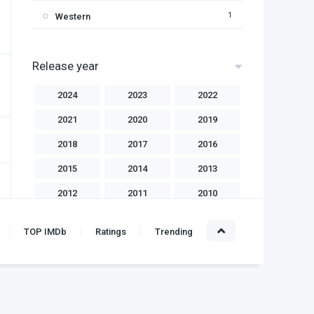
1
Western
Release year
2024
2023
2022
2021
2020
2019
2018
2017
2016
2015
2014
2013
2012
2011
2010
2009
2008
2007
TOP IMDb
Ratings
Trending
2006
2004
2003
2002
2001
2000
1999
1998
1997