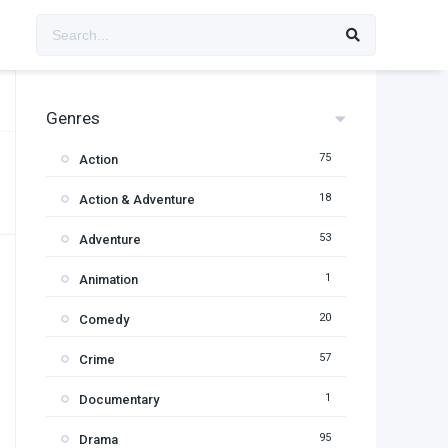
Genres
75
Action
18
Action & Adventure
53
Adventure
1
Animation
20
Comedy
57
Crime
1
Documentary
95
Drama