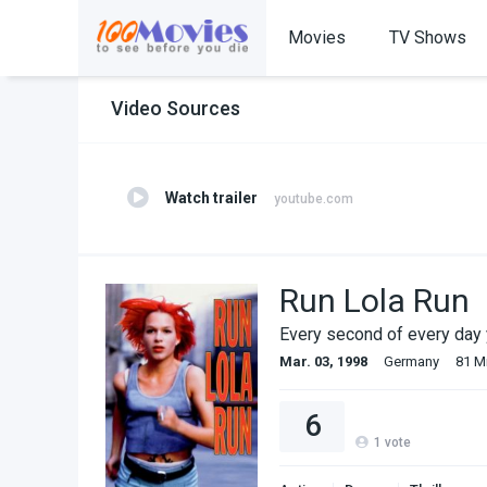
Movies
TV Shows
Video Sources
Watch trailer
youtube.com
Run Lola Run
Every second of every day y
Mar. 03, 1998
Germany
81 M
6
1
vote