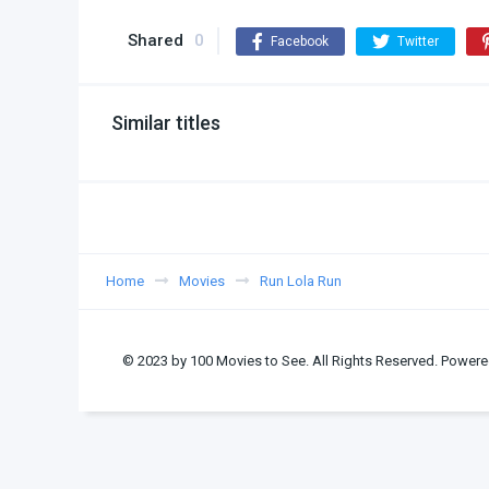
Shared
0
Facebook
Twitter
Similar titles
Home
Movies
Run Lola Run
© 2023 by 100 Movies to See. All Rights Reserved. Powere