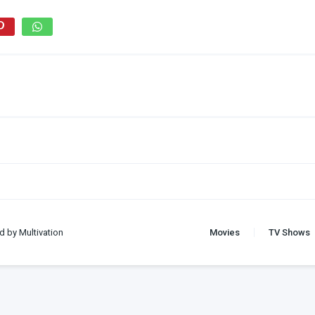
d by Multivation
Movies
TV Shows