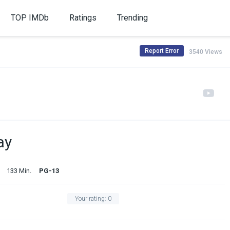
TOP IMDb
Ratings
Trending
Report Error
3540 Views
ay
133 Min.
PG-13
Your rating:
0