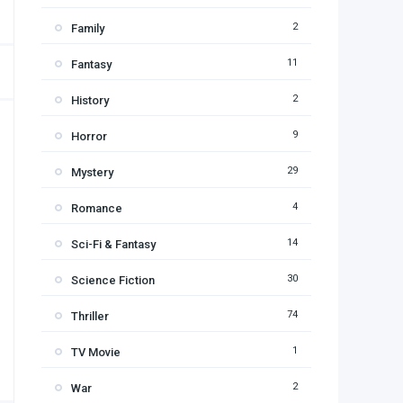
2
Family
11
Fantasy
2
History
9
Horror
29
Mystery
4
Romance
14
Sci-Fi & Fantasy
30
Science Fiction
74
Thriller
1
TV Movie
2
War