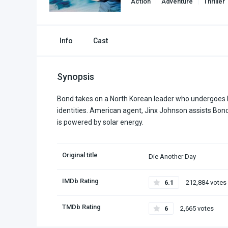
Action
Adventure
Thriller
Info
Cast
Synopsis
Bond takes on a North Korean leader who undergoes 
identities. American agent, Jinx Johnson assists Bond in
is powered by solar energy.
Original title
Die Another Day
IMDb Rating
6.1
212,884 votes
TMDb Rating
6
2,665 votes