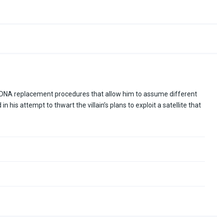
DNA replacement procedures that allow him to assume different
 his attempt to thwart the villain’s plans to exploit a satellite that