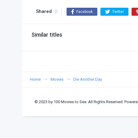
Shared
0
Facebook
Twitter
Similar titles
Home
Movies
Die Another Day
© 2023 by 100 Movies to See. All Rights Reserved. Powere