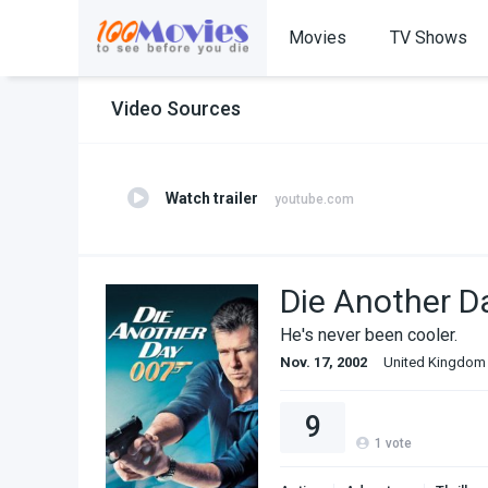
Movies
TV Shows
Video Sources
Watch trailer
youtube.com
Die Another D
He's never been cooler.
Nov. 17, 2002
United Kingdom
9
1
vote