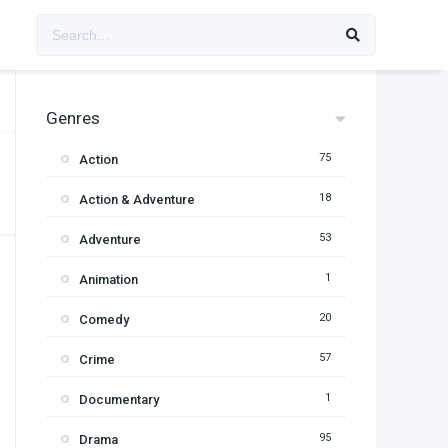
Genres
75
Action
18
Action & Adventure
53
Adventure
1
Animation
20
Comedy
57
Crime
1
Documentary
95
Drama