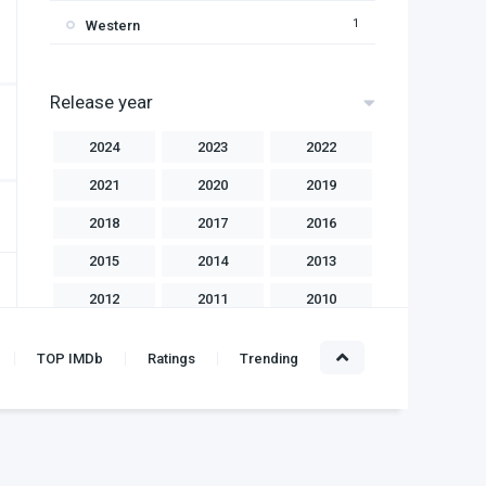
1
Western
Release year
2024
2023
2022
2021
2020
2019
2018
2017
2016
2015
2014
2013
2012
2011
2010
2009
2008
2007
TOP IMDb
Ratings
Trending
2006
2004
2003
2002
2001
2000
1999
1998
1997