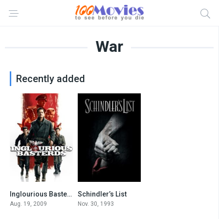
War
Recently added
Inglourious Basterds
Schindler’s List
8.3
8.9
Aug. 19, 2009
Nov. 30, 1993