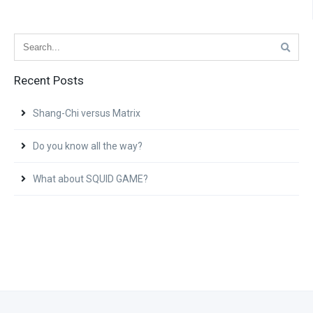
Recent Posts
Shang-Chi versus Matrix
Do you know all the way?
What about SQUID GAME?