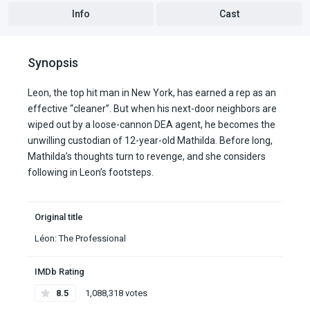
Info
Cast
Synopsis
Leon, the top hit man in New York, has earned a rep as an
effective “cleaner”. But when his next-door neighbors are
wiped out by a loose-cannon DEA agent, he becomes the
unwilling custodian of 12-year-old Mathilda. Before long,
Mathilda’s thoughts turn to revenge, and she considers
following in Leon’s footsteps.
Original title
Léon: The Professional
IMDb Rating
8.5
1,088,318 votes