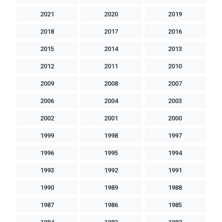
2021
2020
2019
2018
2017
2016
2015
2014
2013
2012
2011
2010
2009
2008
2007
2006
2004
2003
2002
2001
2000
1999
1998
1997
1996
1995
1994
1993
1992
1991
1990
1989
1988
1987
1986
1985