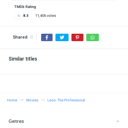
TMDb Rating
8.3
11,406 votes
Shared
0
Similar titles
Home
Movies
Leon: The Professional
Genres