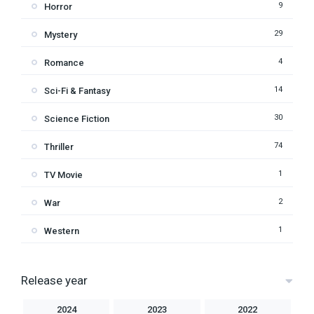
9
Horror
29
Mystery
4
Romance
14
Sci-Fi & Fantasy
30
Science Fiction
74
Thriller
1
TV Movie
2
War
1
Western
Release year
2024
2023
2022