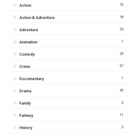
75
Action
18
Action & Adventure
53
Adventure
1
Animation
20
Comedy
57
Crime
1
Documentary
95
Drama
2
Family
11
Fantasy
2
History