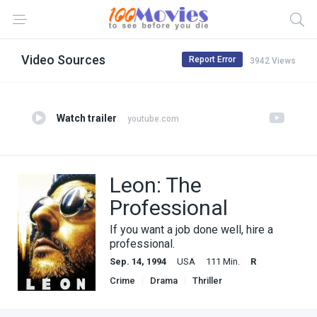
Video Sources
Report Error
3942 Views
Watch trailer
youtube.com
Leon: The
Professional
If you want a job done well, hire a
professional.
Sep. 14, 1994
USA
111 Min.
R
Crime
Drama
Thriller