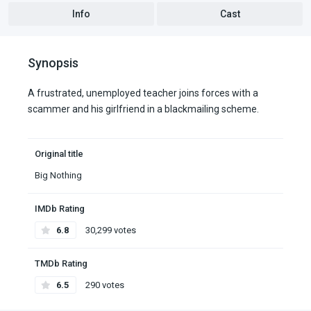
Info
Cast
Synopsis
A frustrated, unemployed teacher joins forces with a
scammer and his girlfriend in a blackmailing scheme.
Original title
Big Nothing
IMDb Rating
6.8
30,299 votes
TMDb Rating
6.5
290 votes