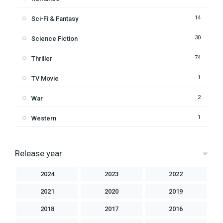
14
Sci-Fi & Fantasy
30
Science Fiction
74
Thriller
1
TV Movie
2
War
1
Western
Release year
2024
2023
2022
2021
2020
2019
2018
2017
2016