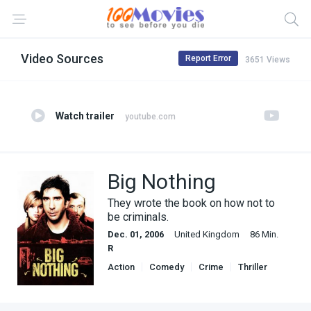
Video Sources
Report Error
3651 Views
Watch trailer
youtube.com
Big Nothing
They wrote the book on how not to
be criminals.
Dec. 01, 2006
United Kingdom
86 Min.
R
Action
Comedy
Crime
Thriller