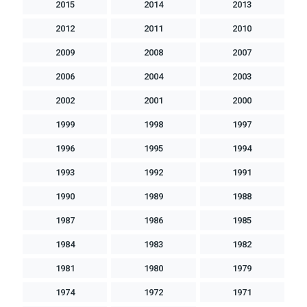
2015
2014
2013
2012
2011
2010
2009
2008
2007
2006
2004
2003
2002
2001
2000
1999
1998
1997
1996
1995
1994
1993
1992
1991
1990
1989
1988
1987
1986
1985
1984
1983
1982
1981
1980
1979
1974
1972
1971