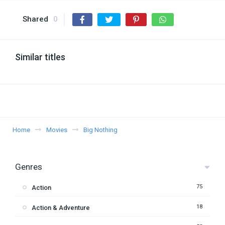
Shared
0
Similar titles
Home
Movies
Big Nothing
Genres
75
Action
18
Action & Adventure