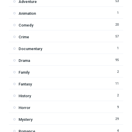
53
Adventure
1
Animation
20
Comedy
57
Crime
1
Documentary
95
Drama
2
Family
11
Fantasy
2
History
9
Horror
29
Mystery
4
Romance