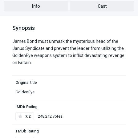
Info
Cast
Synopsis
James Bond must unmask the mysterious head of the
Janus Syndicate and prevent the leader from utilizing the
GoldenEye weapons system to inflict devastating revenge
on Britain.
Original title
GoldenEye
IMDb Rating
7.2
248,212 votes
TMDb Rating