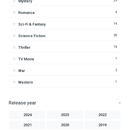
29
Mystery
4
Romance
14
Sci-Fi & Fantasy
30
Science Fiction
74
Thriller
1
TV Movie
2
War
1
Western
Release year
2024
2023
2022
2021
2020
2019