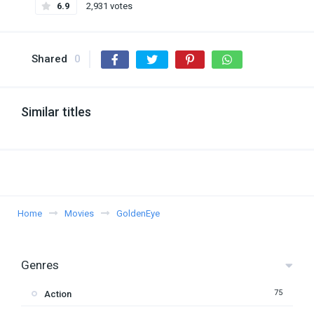
6.9
2,931 votes
Shared
0
Similar titles
Home
Movies
GoldenEye
Genres
75
Action