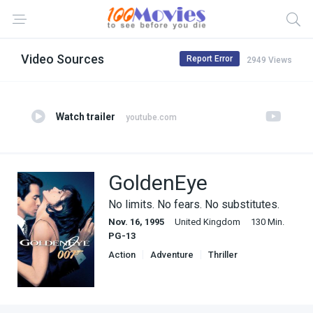
Video Sources
Report Error
2949 Views
Watch trailer
youtube.com
GoldenEye
No limits. No fears. No substitutes.
Nov. 16, 1995
United Kingdom
130 Min.
PG-13
Action
Adventure
Thriller