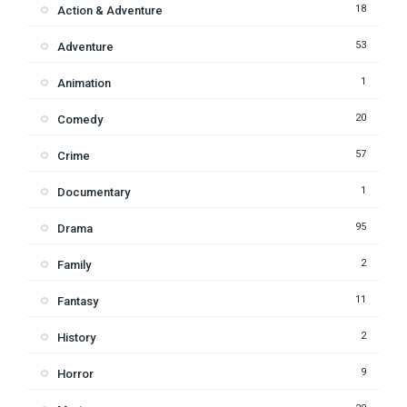
18
Action & Adventure
53
Adventure
1
Animation
20
Comedy
57
Crime
1
Documentary
95
Drama
2
Family
11
Fantasy
2
History
9
Horror