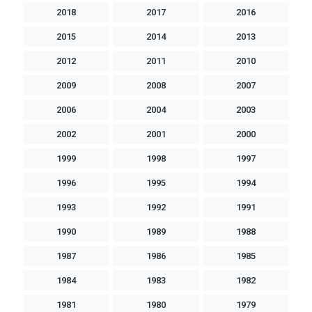
2018
2017
2016
2015
2014
2013
2012
2011
2010
2009
2008
2007
2006
2004
2003
2002
2001
2000
1999
1998
1997
1996
1995
1994
1993
1992
1991
1990
1989
1988
1987
1986
1985
1984
1983
1982
1981
1980
1979