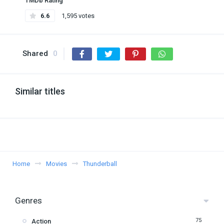
TMDb Rating
6.6
1,595 votes
Shared
0
Similar titles
Home
Movies
Thunderball
Genres
75
Action