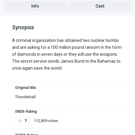
Info
Cast
Synopsis
A criminal organization has obtained two nuclear bombs
and are asking for a 100 million pound ransom in the form
of diamonds in seven days or they will use the weapons.
The secret service sends James Bond to the Bahamas to
once again save the world.
Original title
Thunderball
IMDb Rating
7
112,839 votes