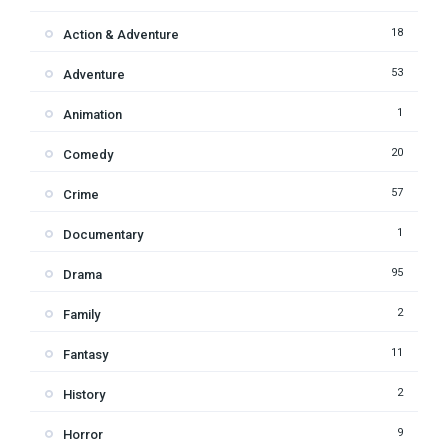
18
Action & Adventure
53
Adventure
1
Animation
20
Comedy
57
Crime
1
Documentary
95
Drama
2
Family
11
Fantasy
2
History
9
Horror