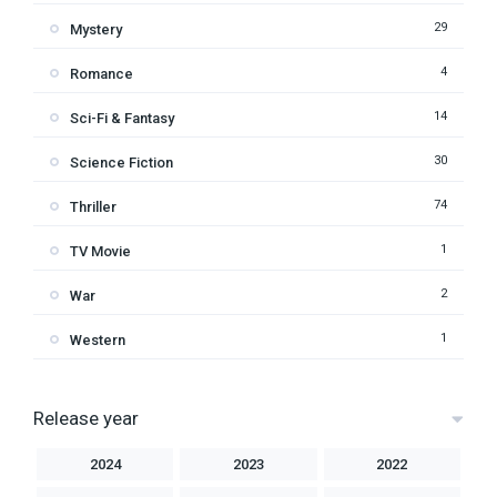
29
Mystery
4
Romance
14
Sci-Fi & Fantasy
30
Science Fiction
74
Thriller
1
TV Movie
2
War
1
Western
Release year
2024
2023
2022