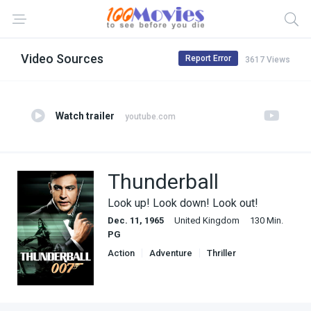
Video Sources
Report Error
3617 Views
Watch trailer
youtube.com
Thunderball
Look up! Look down! Look out!
Dec. 11, 1965
United Kingdom
130 Min.
PG
Action
Adventure
Thriller