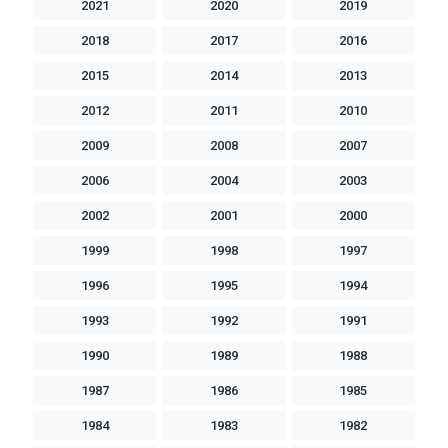
2021
2020
2019
2018
2017
2016
2015
2014
2013
2012
2011
2010
2009
2008
2007
2006
2004
2003
2002
2001
2000
1999
1998
1997
1996
1995
1994
1993
1992
1991
1990
1989
1988
1987
1986
1985
1984
1983
1982