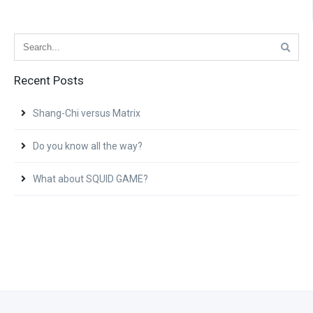
Recent Posts
Shang-Chi versus Matrix
Do you know all the way?
What about SQUID GAME?