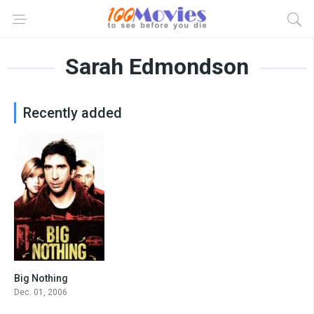
Sarah Edmondson
Recently added
Big Nothing
6.8
Dec. 01, 2006