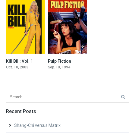
Kill Bill: Vol. 1
Pulp Fiction
8.1
8.9
Oct. 10, 2003
Sep. 10, 1994
Recent Posts
Shang-Chi versus Matrix