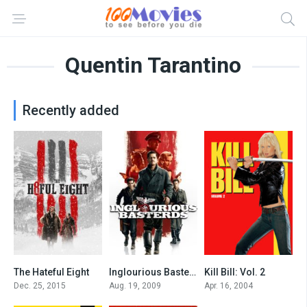
Quentin Tarantino
Recently added
The Hateful Eight
Inglourious Basterds
Kill Bill: Vol. 2
7.8
8.3
8
Dec. 25, 2015
Aug. 19, 2009
Apr. 16, 2004