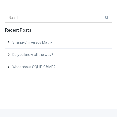
Recent Posts
Shang-Chi versus Matrix
Do you know all the way?
What about SQUID GAME?