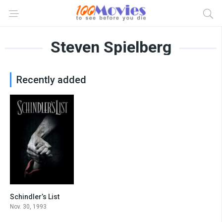
Steven Spielberg
Recently added
Schindler’s List
8.9
Nov. 30, 1993