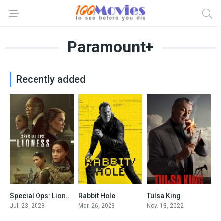
Paramount+
Recently added
Special Ops: Lioness
Rabbit Hole
Tulsa King
8.256
7.513
8.576
Jul. 23, 2023
Mar. 26, 2023
Nov. 13, 2022