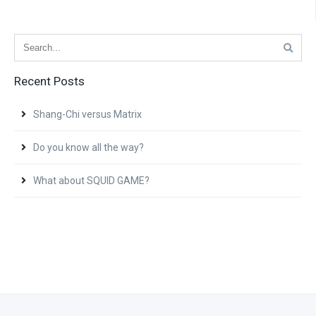
Recent Posts
Shang-Chi versus Matrix
Do you know all the way?
What about SQUID GAME?