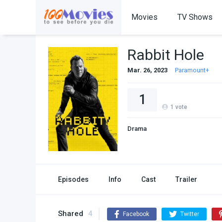
Movies
TV Shows
Rabbit Hole
Mar. 26, 2023
Paramount+
1
1
vote
Drama
Episodes
Info
Cast
Trailer
Shared
4
Facebook
Twitter