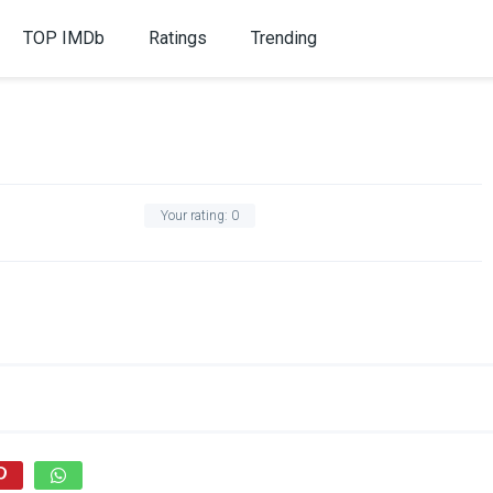
TOP IMDb
Ratings
Trending
Your rating:
0