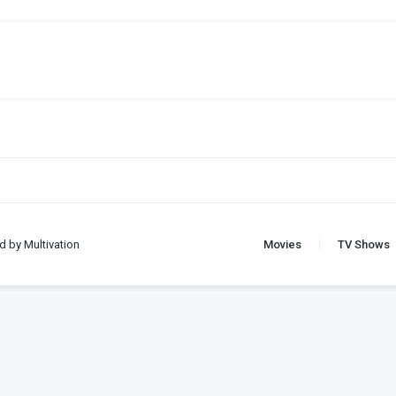
d by Multivation
Movies
TV Shows