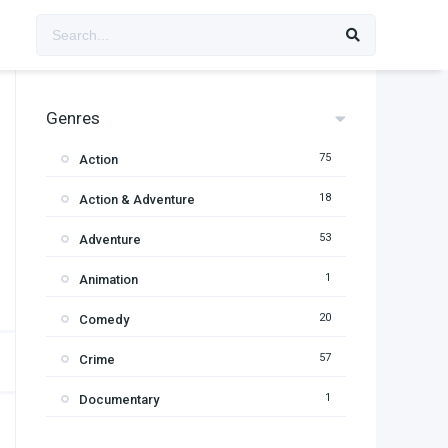
Genres
75
Action
18
Action & Adventure
53
Adventure
1
Animation
20
Comedy
57
Crime
1
Documentary
95
Drama