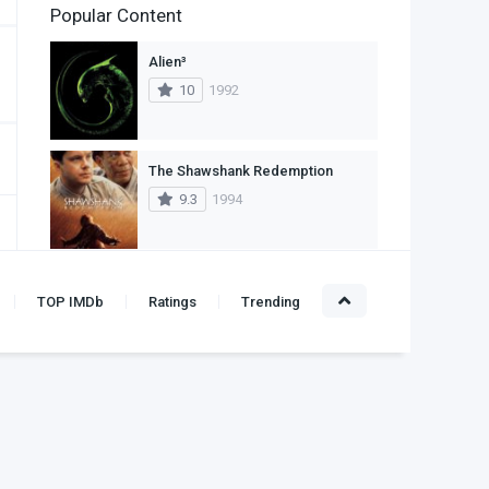
Popular Content
2
Family
Alien³
11
Fantasy
10
1992
2
History
9
Horror
The Shawshank Redemption
9.3
1994
29
Mystery
4
Romance
The Godfather
14
Sci-Fi & Fantasy
TOP IMDb
Ratings
Trending
9.2
1972
30
Science Fiction
74
Thriller
Titanic
10
1997
1
TV Movie
2
War