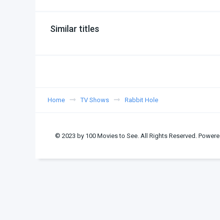
Similar titles
Home
TV Shows
Rabbit Hole
© 2023 by 100 Movies to See. All Rights Reserved. Powere