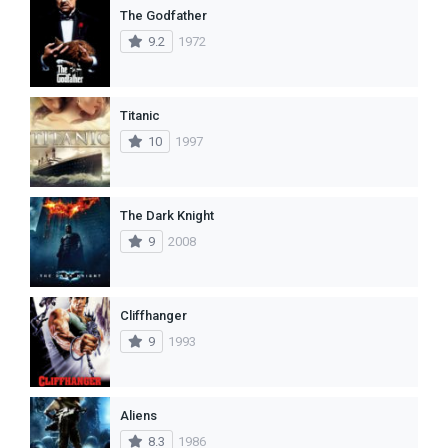
The Godfather
9.2
1972
Titanic
10
1997
The Dark Knight
9
2008
Cliffhanger
9
1993
Aliens
8.3
1986