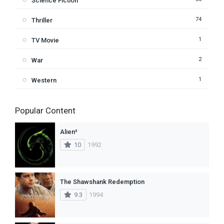
Science Fiction
74
Thriller
1
TV Movie
2
War
1
Western
Popular Content
Alien³
10
1992
The Shawshank Redemption
9.3
1994