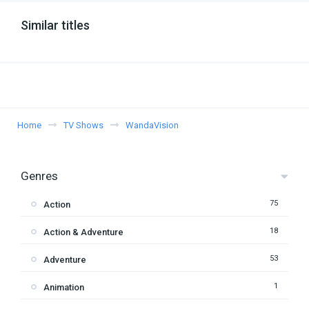
Similar titles
Home
TV Shows
WandaVision
Genres
75
Action
18
Action & Adventure
53
Adventure
1
Animation