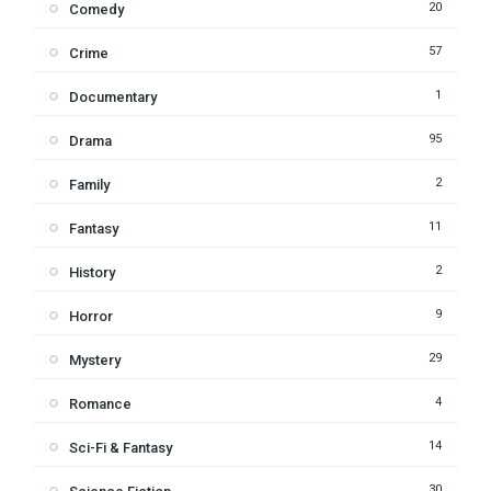
20
Comedy
57
Crime
1
Documentary
95
Drama
2
Family
11
Fantasy
2
History
9
Horror
29
Mystery
4
Romance
14
Sci-Fi & Fantasy
30