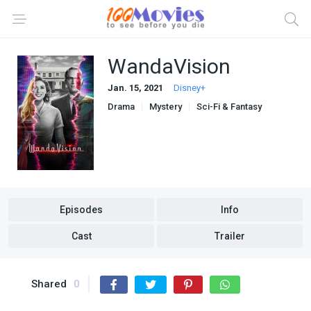
WandaVision
Jan. 15, 2021
Disney+
Drama
Mystery
Sci-Fi & Fantasy
Episodes
Info
Cast
Trailer
Shared
0