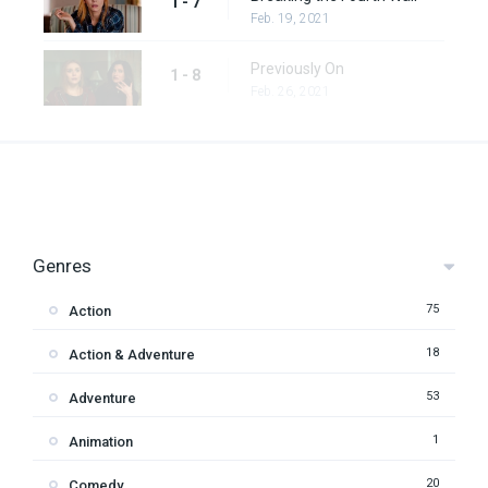
1 - 7
Feb. 19, 2021
Previously On
1 - 8
Feb. 26, 2021
Genres
75
Action
18
Action & Adventure
53
Adventure
1
Animation
20
Comedy