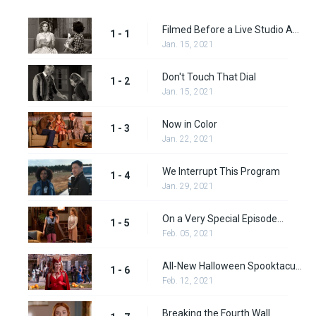
Filmed Before a Live Studio Audience
1 - 1
Jan. 15, 2021
Don't Touch That Dial
1 - 2
Jan. 15, 2021
Now in Color
1 - 3
Jan. 22, 2021
We Interrupt This Program
1 - 4
Jan. 29, 2021
On a Very Special Episode...
1 - 5
Feb. 05, 2021
All-New Halloween Spooktacular!
1 - 6
Feb. 12, 2021
Breaking the Fourth Wall