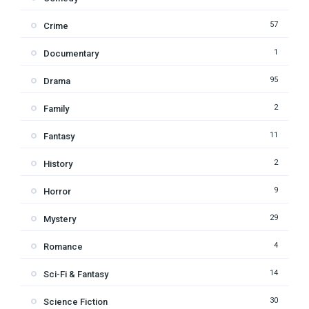
57
Crime
1
Documentary
95
Drama
2
Family
11
Fantasy
2
History
9
Horror
29
Mystery
4
Romance
14
Sci-Fi & Fantasy
30
Science Fiction