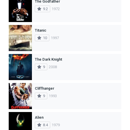
The Godfather
9.2
1972
Titanic
10
1997
The Dark Knight
9
2008
Cliffhanger
9
1993
Alien
8.4
1979