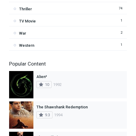
74
Thriller
1
TV Movie
2
War
1
Western
Popular Content
Alien³
10
1992
The Shawshank Redemption
9.3
1994