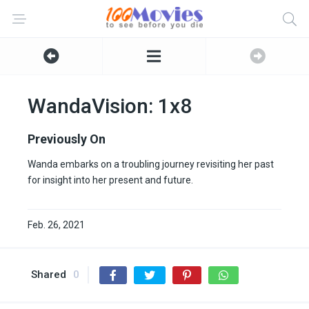
WandaVision: 1x8
Previously On
Wanda embarks on a troubling journey revisiting her past
for insight into her present and future.
Feb. 26, 2021
Shared
0