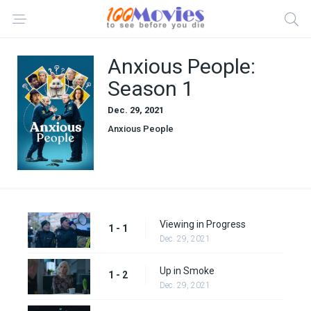
Anxious People:
Season 1
Dec. 29, 2021
Anxious People
Viewing in Progress
1 - 1
Dec. 29, 2021
Up in Smoke
1 - 2
Dec. 29, 2021