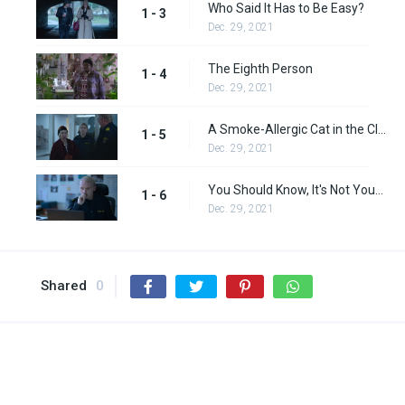
Who Said It Has to Be Easy?
1 - 3
Dec. 29, 2021
The Eighth Person
1 - 4
Dec. 29, 2021
A Smoke-Allergic Cat in the Closet
1 - 5
Dec. 29, 2021
You Should Know, It's Not Your Fault
1 - 6
Dec. 29, 2021
Shared
0