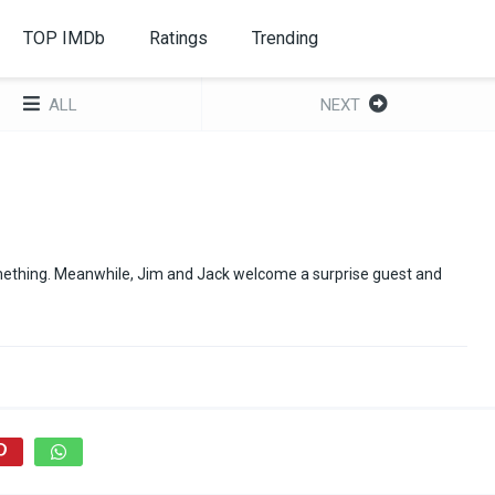
TOP IMDb
Ratings
Trending
ALL
NEXT
omething. Meanwhile, Jim and Jack welcome a surprise guest and