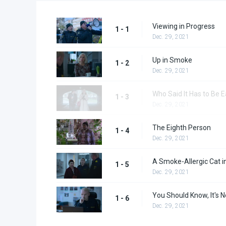
Viewing in Progress
1 - 1
Dec. 29, 2021
Up in Smoke
1 - 2
Dec. 29, 2021
Who Said It Has to Be 
1 - 3
Dec. 29, 2021
The Eighth Person
1 - 4
Dec. 29, 2021
A Smoke-Allergic Cat i
1 - 5
Dec. 29, 2021
You Should Know, It's N
1 - 6
Dec. 29, 2021