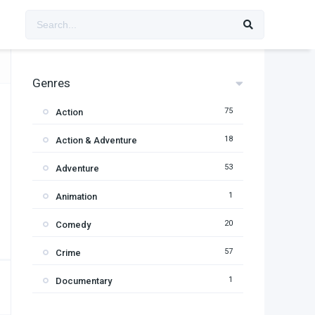
Genres
75
Action
18
Action & Adventure
53
Adventure
1
Animation
20
Comedy
57
Crime
1
Documentary
95
Drama