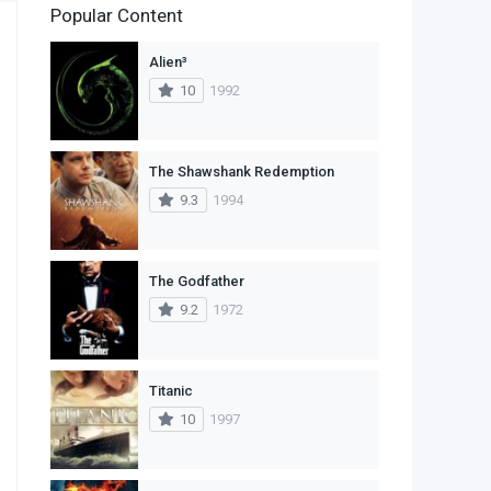
Popular Content
2
Family
Alien³
11
Fantasy
10
1992
2
History
9
Horror
The Shawshank Redemption
9.3
1994
29
Mystery
4
Romance
The Godfather
14
Sci-Fi & Fantasy
9.2
1972
30
Science Fiction
74
Thriller
Titanic
10
1997
1
TV Movie
2
War