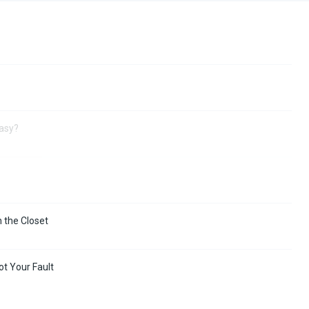
Easy?
n the Closet
ot Your Fault