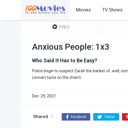
Movies
TV Shows
PREV
Anxious People: 1x3
Who Said It Has to Be Easy?
Police begin to suspect Zarah the banker of, well, s
Lennart turns on the charm.
Dec. 29, 2021
Shared
0
Facebook
Twitter