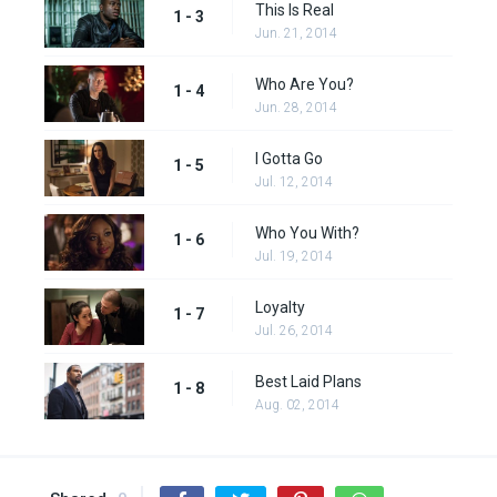
This Is Real
1 - 3
Jun. 21, 2014
Who Are You?
1 - 4
Jun. 28, 2014
I Gotta Go
1 - 5
Jul. 12, 2014
Who You With?
1 - 6
Jul. 19, 2014
Loyalty
1 - 7
Jul. 26, 2014
Best Laid Plans
1 - 8
Aug. 02, 2014