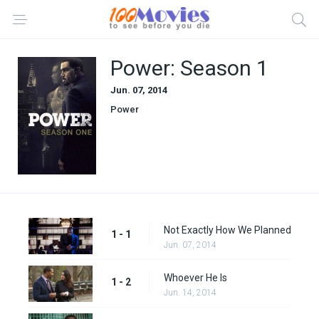
Power: Season 1
Jun. 07, 2014
Power
Not Exactly How We Planned
1 - 1
Jun. 07, 2014
Whoever He Is
1 - 2
Jun. 14, 2014