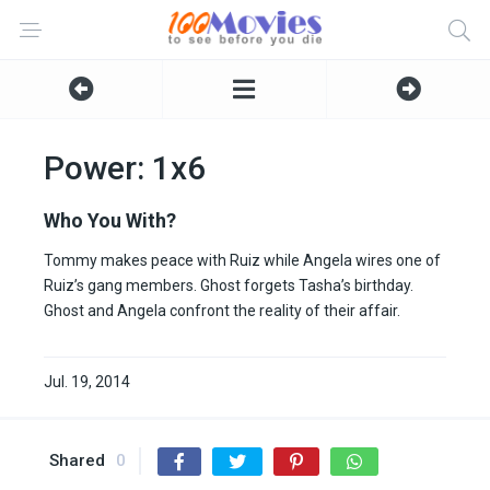
Power: 1x6
Who You With?
Tommy makes peace with Ruiz while Angela wires one of
Ruiz’s gang members. Ghost forgets Tasha’s birthday.
Ghost and Angela confront the reality of their affair.
Jul. 19, 2014
Shared
0