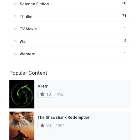
30
Science Fiction
74
Thriller
1
TV Movie
2
War
1
Western
Popular Content
Alien³
10
1992
The Shawshank Redemption
9.3
1994