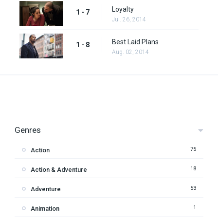
Loyalty
1 - 7
Jul. 26, 2014
Best Laid Plans
1 - 8
Aug. 02, 2014
Genres
75
Action
18
Action & Adventure
53
Adventure
1
Animation