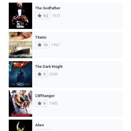
The Godfather
9.2
1972
Titanic
10
1997
The Dark Knight
9
2008
Cliffhanger
9
1993
Alien