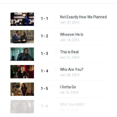
Not Exactly How We Planned
1 - 1
Jun. 07, 2014
Whoever He Is
1 - 2
Jun. 14, 2014
This Is Real
1 - 3
Jun. 21, 2014
Who Are You?
1 - 4
Jun. 28, 2014
I Gotta Go
1 - 5
Jul. 12, 2014
Who You With?
1 - 6
Jul. 19, 2014