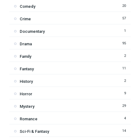
20
Comedy
57
Crime
1
Documentary
95
Drama
2
Family
11
Fantasy
2
History
9
Horror
29
Mystery
4
Romance
14
Sci-Fi & Fantasy