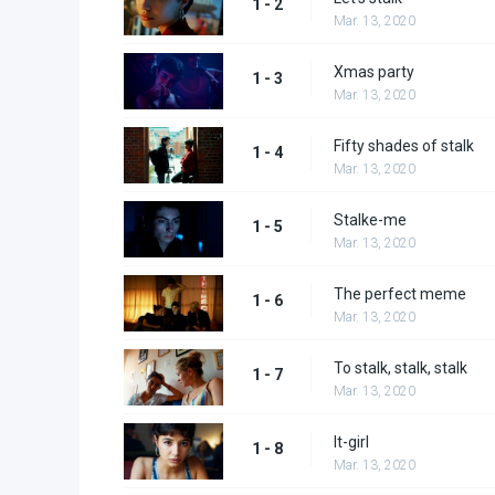
1 - 2
Mar. 13, 2020
Xmas party
1 - 3
Mar. 13, 2020
Fifty shades of stalk
1 - 4
Mar. 13, 2020
Stalke-me
1 - 5
Mar. 13, 2020
The perfect meme
1 - 6
Mar. 13, 2020
To stalk, stalk, stalk
1 - 7
Mar. 13, 2020
It-girl
1 - 8
Mar. 13, 2020