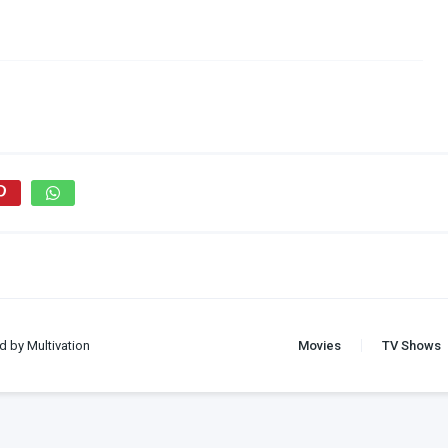
d by Multivation
Movies
TV Shows