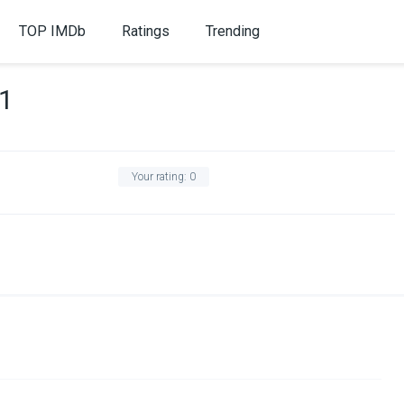
TOP IMDb
Ratings
Trending
 1
Your rating:
0