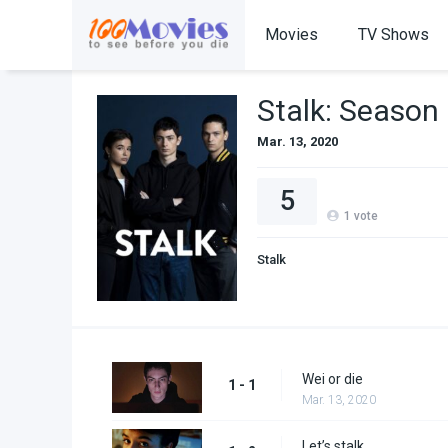
Movies
TV Shows
Stalk: Season
Mar. 13, 2020
5
1
vote
Stalk
Wei or die
1 - 1
Mar. 13, 2020
Let’s stalk