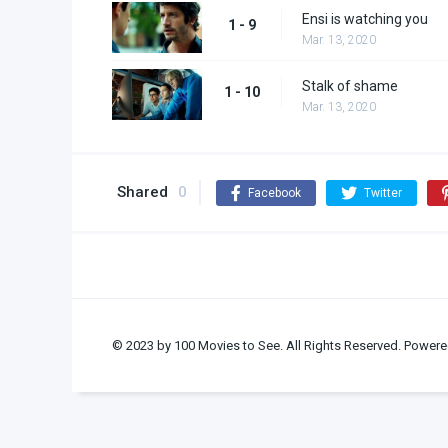
Ensi is watching you
1 - 9
Mar. 13, 2020
Stalk of shame
1 - 10
Mar. 13, 2020
Shared
0
Facebook
Twitter
© 2023 by 100 Movies to See. All Rights Reserved. Powere