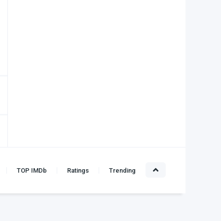
TOP IMDb
Ratings
Trending