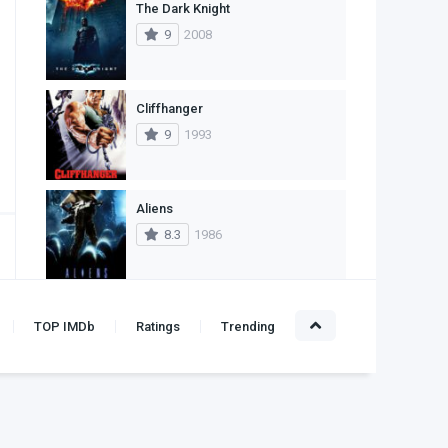
The Dark Knight
1
Western
9
2008
Cliffhanger
9
1993
Aliens
8.3
1986
Alien
TOP IMDb
Ratings
Trending
8.4
1979
Leon: The Professional
10
1994