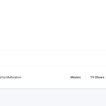
d by Multivation
Movies
TV Shows