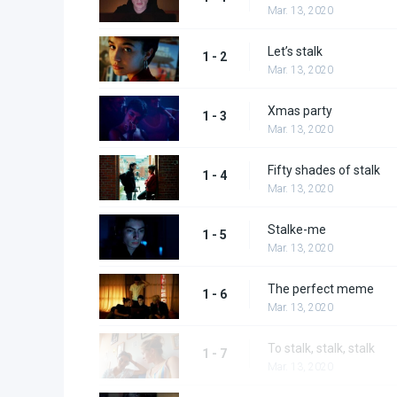
Mar. 13, 2020
Let’s stalk
1 - 2
Mar. 13, 2020
Xmas party
1 - 3
Mar. 13, 2020
Fifty shades of stalk
1 - 4
Mar. 13, 2020
Stalke-me
1 - 5
Mar. 13, 2020
The perfect meme
1 - 6
Mar. 13, 2020
To stalk, stalk, stalk
1 - 7
Mar. 13, 2020