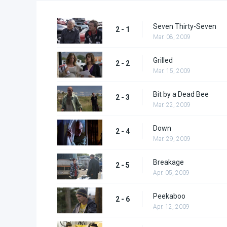
Seven Thirty-Seven
2 - 1
Mar. 08, 2009
Grilled
2 - 2
Mar. 15, 2009
Bit by a Dead Bee
2 - 3
Mar. 22, 2009
Down
2 - 4
Mar. 29, 2009
Breakage
2 - 5
Apr. 05, 2009
Peekaboo
2 - 6
Apr. 12, 2009