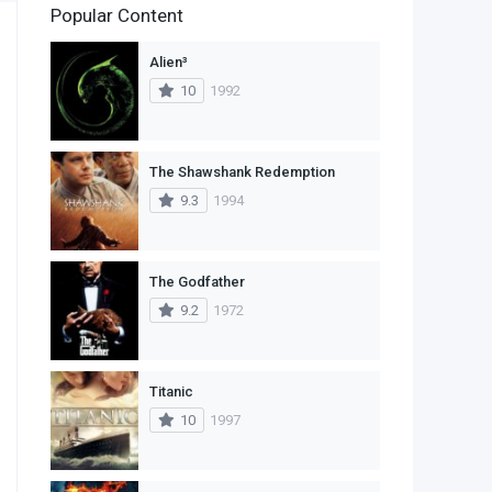
Popular Content
2
Family
Alien³
11
Fantasy
10
1992
2
History
9
Horror
The Shawshank Redemption
9.3
1994
29
Mystery
4
Romance
The Godfather
14
Sci-Fi & Fantasy
9.2
1972
30
Science Fiction
74
Thriller
Titanic
10
1997
1
TV Movie
2
War