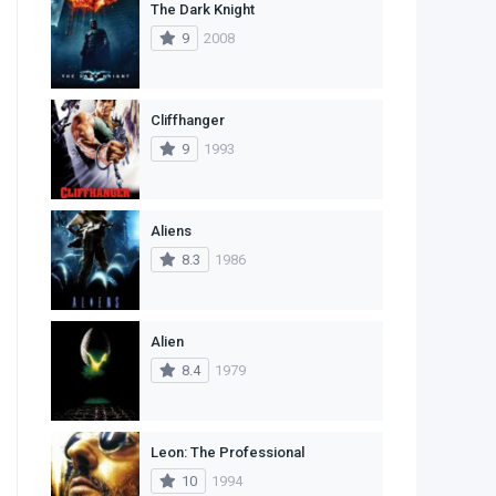
The Dark Knight
1
Western
9
2008
Cliffhanger
9
1993
Aliens
8.3
1986
Alien
8.4
1979
Leon: The Professional
10
1994