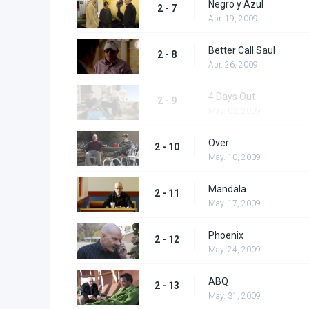
Negro y Azul
2 - 7
Apr. 19, 2009
Better Call Saul
2 - 8
Apr. 26, 2009
4 Days Out
2 - 9
May. 03, 2009
Over
2 - 10
May. 10, 2009
Mandala
2 - 11
May. 17, 2009
Phoenix
2 - 12
May. 24, 2009
ABQ
2 - 13
May. 31, 2009