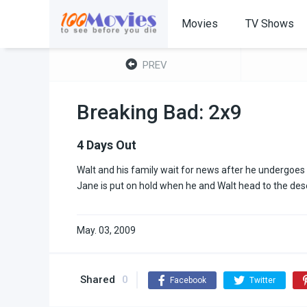
Movies
TV Shows
PREV
Breaking Bad: 2x9
4 Days Out
Walt and his family wait for news after he undergoes 
Jane is put on hold when he and Walt head to the des
May. 03, 2009
Shared
0
Facebook
Twitter