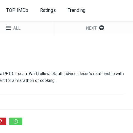
TOP IMDb
Ratings
Trending
ALL
NEXT
a PET-CT scan. Walt follows Saul’s advice; Jesse’s relationship with
ert for a marathon of cooking.