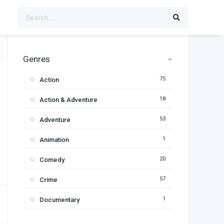
Genres
75
Action
18
Action & Adventure
53
Adventure
1
Animation
20
Comedy
57
Crime
1
Documentary
95
Drama