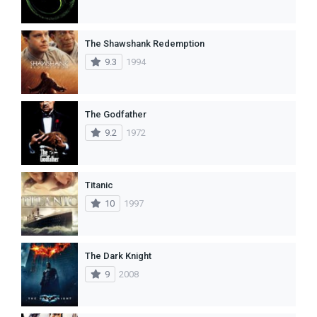
The Shawshank Redemption
9.3
1994
The Godfather
9.2
1972
Titanic
10
1997
The Dark Knight
9
2008