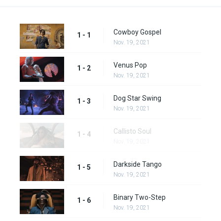
Cowboy Gospel
1 - 1
Nov. 19, 2021
Venus Pop
1 - 2
Nov. 19, 2021
Dog Star Swing
1 - 3
Nov. 19, 2021
Callisto Soul
1 - 4
Nov. 19, 2021
Darkside Tango
1 - 5
Nov. 19, 2021
Binary Two-Step
1 - 6
Nov. 19, 2021