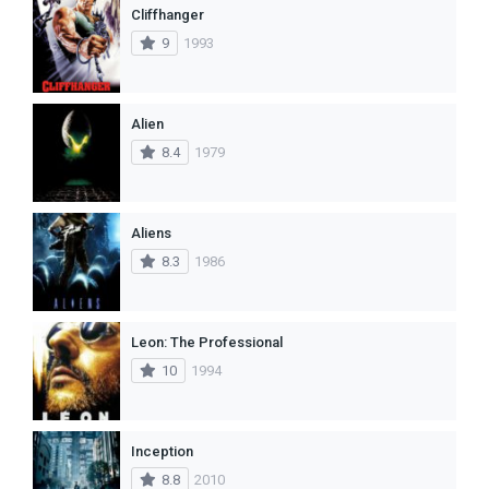
Cliffhanger
9
1993
Alien
8.4
1979
Aliens
8.3
1986
Leon: The Professional
10
1994
Inception
8.8
2010