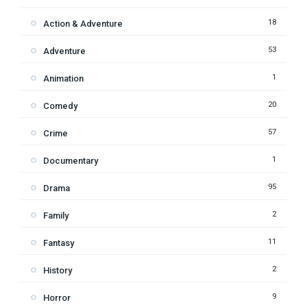
18
Action & Adventure
53
Adventure
1
Animation
20
Comedy
57
Crime
1
Documentary
95
Drama
2
Family
11
Fantasy
2
History
9
Horror