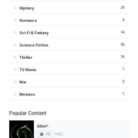
29
Mystery
4
Romance
14
Sci-Fi & Fantasy
30
Science Fiction
74
Thriller
1
TV Movie
2
War
1
Western
Popular Content
Alien³
10
1992