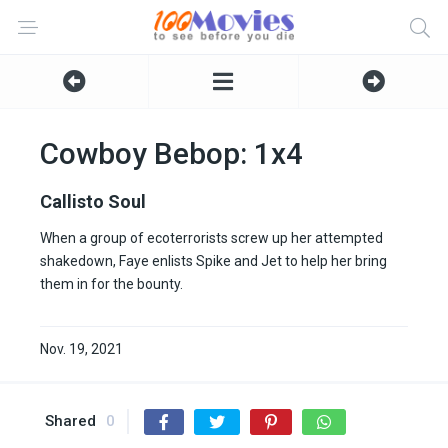
Cowboy Bebop: 1x4
Callisto Soul
When a group of ecoterrorists screw up her attempted
shakedown, Faye enlists Spike and Jet to help her bring
them in for the bounty.
Nov. 19, 2021
Shared
0