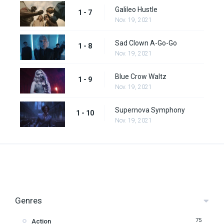
Galileo Hustle
1 - 7
Nov. 19, 2021
Sad Clown A-Go-Go
1 - 8
Nov. 19, 2021
Blue Crow Waltz
1 - 9
Nov. 19, 2021
Supernova Symphony
1 - 10
Nov. 19, 2021
Genres
75
Action