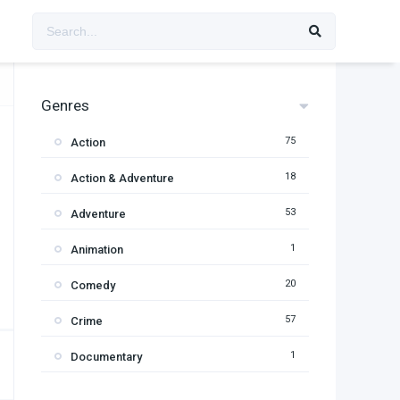
Genres
75
Action
18
Action & Adventure
53
Adventure
1
Animation
20
Comedy
57
Crime
1
Documentary
95
Drama