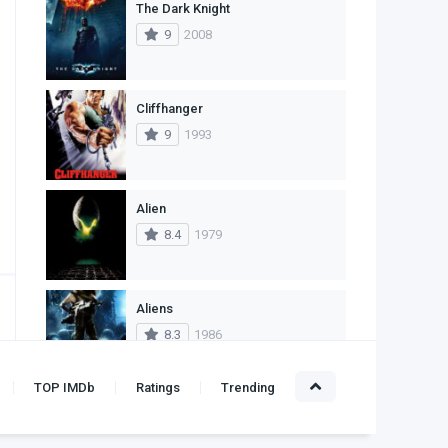
The Dark Knight
1
Western
9
2008
Cliffhanger
9
1993
Alien
8.4
1979
Aliens
8.3
1986
TOP IMDb
Ratings
Trending
Leon: The Professional
10
1994