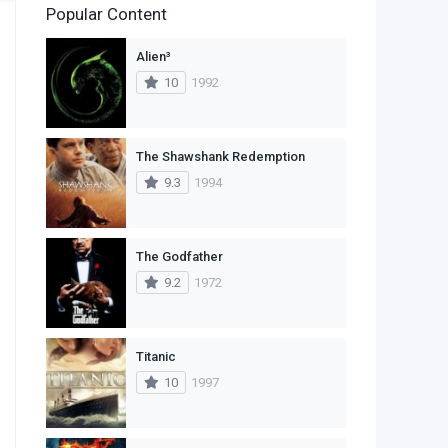
Popular Content
2
Family
Alien³
11
Fantasy
10
1992
2
History
9
Horror
The Shawshank Redemption
9.3
1994
29
Mystery
4
Romance
The Godfather
14
Sci-Fi & Fantasy
9.2
1972
30
Science Fiction
74
Thriller
Titanic
10
1997
1
TV Movie
2
War