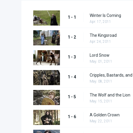
Winter Is Coming
1 - 1
Apr. 17, 2011
The Kingsroad
1 - 2
Apr. 24, 2011
Lord Snow
1 - 3
May. 01, 2011
Cripples, Bastards, an
1 - 4
May. 08, 2011
The Wolf and the Lion
1 - 5
May. 15, 2011
A Golden Crown
1 - 6
May. 22, 2011