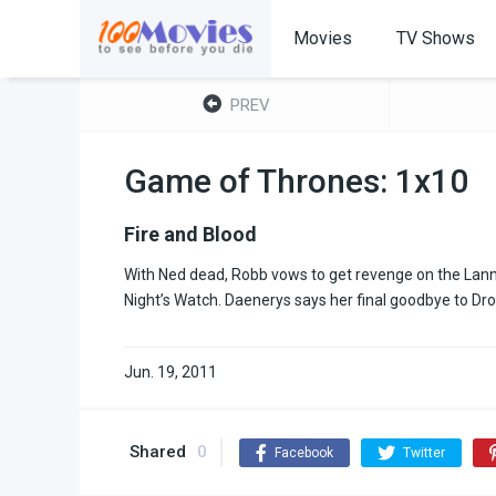
Movies
TV Shows
PREV
Game of Thrones: 1x10
Fire and Blood
With Ned dead, Robb vows to get revenge on the Lannist
Night’s Watch. Daenerys says her final goodbye to Dro
Jun. 19, 2011
Shared
0
Facebook
Twitter