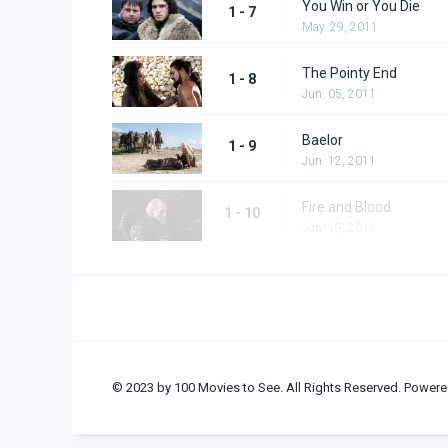
You Win or You Die
1 - 7
May. 29, 2011
The Pointy End
1 - 8
Jun. 05, 2011
Baelor
1 - 9
Jun. 12, 2011
Fire and Blood
1 - 10
Jun. 19, 2011
© 2023 by 100 Movies to See. All Rights Reserved. Powere