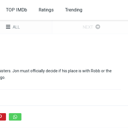
TOP IMDb
Ratings
Trending
ALL
NEXT
ers. Jon must officially decide if his place is with Robb or the
go.