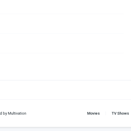
d by Multivation
Movies
TV Shows