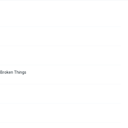
d Broken Things