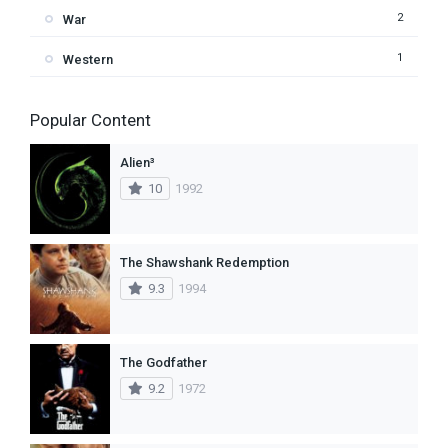
2
War
1
Western
Popular Content
Alien³
10
1992
The Shawshank Redemption
9.3
1994
The Godfather
9.2
1972