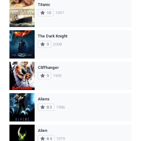
Titanic
10
1997
The Dark Knight
9
2008
Cliffhanger
9
1993
Aliens
8.3
1986
Alien
8.4
1979