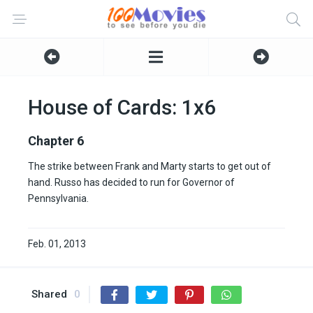
House of Cards: 1x6
Chapter 6
The strike between Frank and Marty starts to get out of
hand. Russo has decided to run for Governor of
Pennsylvania.
Feb. 01, 2013
Shared
0