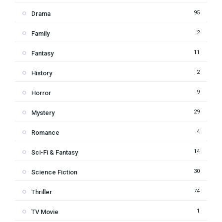
95
Drama
2
Family
11
Fantasy
2
History
9
Horror
29
Mystery
4
Romance
14
Sci-Fi & Fantasy
30
Science Fiction
74
Thriller
1
TV Movie