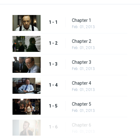
Chapter 1
1 - 1
Feb. 01, 2013
Chapter 2
1 - 2
Feb. 01, 2013
Chapter 3
1 - 3
Feb. 01, 2013
Chapter 4
1 - 4
Feb. 01, 2013
Chapter 5
1 - 5
Feb. 01, 2013
Chapter 6
1 - 6
Feb. 01, 2013