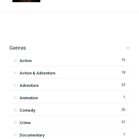
Genres
75
Action
18
Action & Adventure
53
Adventure
1
Animation
20
Comedy
57
Crime
1
Documentary