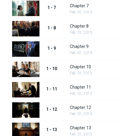
Chapter 7
1 - 7
Feb. 01, 2013
Chapter 8
1 - 8
Feb. 01, 2013
Chapter 9
1 - 9
Feb. 01, 2013
Chapter 10
1 - 10
Feb. 01, 2013
Chapter 11
1 - 11
Feb. 01, 2013
Chapter 12
1 - 12
Feb. 01, 2013
Chapter 13
1 - 13
Feb. 01, 2013