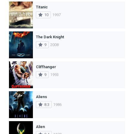
Titanic
10
1997
The Dark Knight
9
2008
Cliffhanger
9
1993
Aliens
8.3
1986
Alien