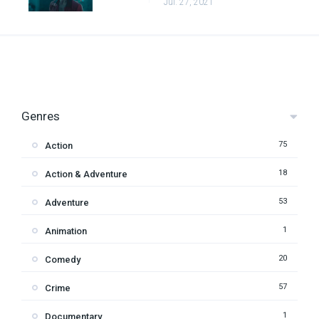
Jul. 27, 2021
Genres
75
Action
18
Action & Adventure
53
Adventure
1
Animation
20
Comedy
57
Crime
1
Documentary