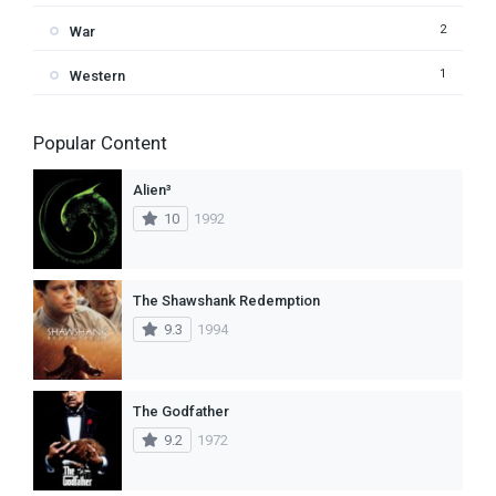
2
War
1
Western
Popular Content
Alien³
10
1992
The Shawshank Redemption
9.3
1994
The Godfather
9.2
1972