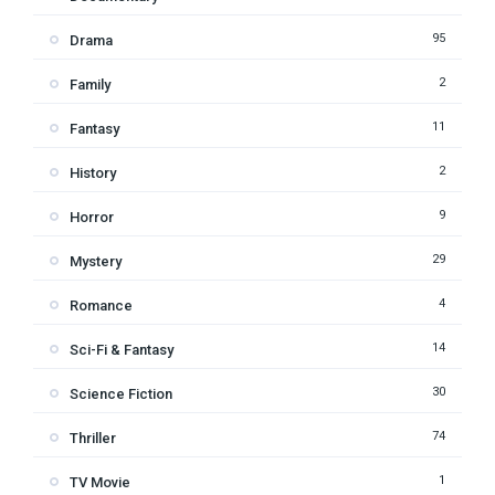
95
Drama
2
Family
11
Fantasy
2
History
9
Horror
29
Mystery
4
Romance
14
Sci-Fi & Fantasy
30
Science Fiction
74
Thriller
1
TV Movie