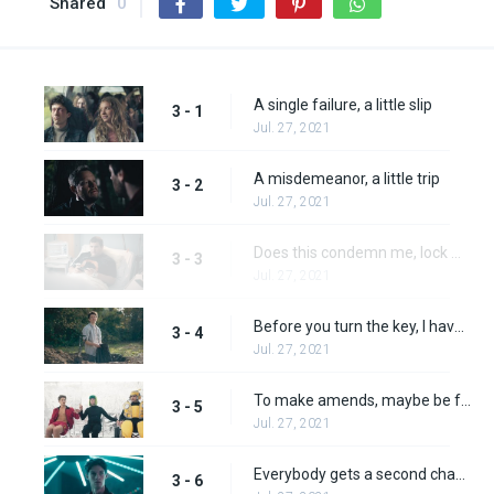
Shared
0
A single failure, a little slip
3 - 1
Jul. 27, 2021
A misdemeanor, a little trip
3 - 2
Jul. 27, 2021
Does this condemn me, lock me away?
3 - 3
Jul. 27, 2021
Before you turn the key, I have one more thing to say
3 - 4
Jul. 27, 2021
To make amends, maybe be friends
3 - 5
Jul. 27, 2021
Everybody gets a second chance
3 - 6