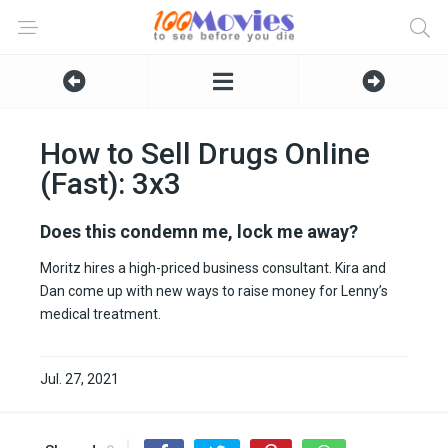
How to Sell Drugs Online
(Fast): 3x3
Does this condemn me, lock me away?
Moritz hires a high-priced business consultant. Kira and
Dan come up with new ways to raise money for Lenny’s
medical treatment.
Jul. 27, 2021