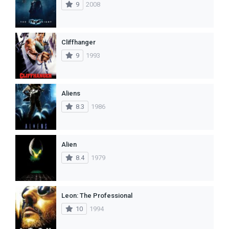
9
2008
Cliffhanger
9
1993
Aliens
8.3
1986
Alien
8.4
1979
Leon: The Professional
10
1994