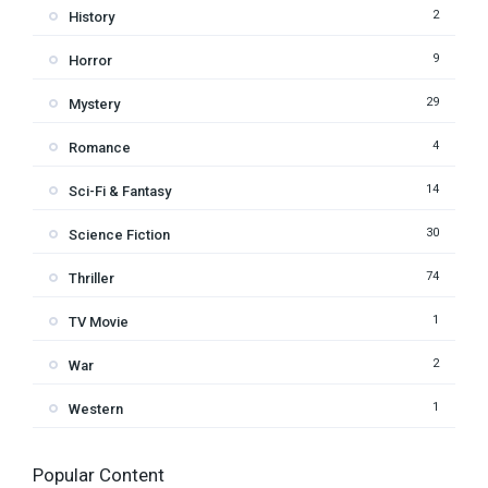
2
History
9
Horror
29
Mystery
4
Romance
14
Sci-Fi & Fantasy
30
Science Fiction
74
Thriller
1
TV Movie
2
War
1
Western
Popular Content