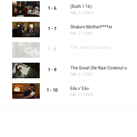
(Ruth 1:16)
1 - 6
Feb. 21, 2020
Shalom Motherf***er
1 - 7
Feb. 21, 2020
The Jewish Question
1 - 8
Feb. 21, 2020
The Great Ole Nazi Cookout of '77
1 - 9
Feb. 21, 2020
Eilu v' Eilu
1 - 10
Feb. 21, 2020