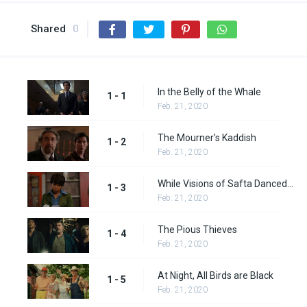
Shared
0
In the Belly of the Whale
1 - 1
Feb. 21, 2020
The Mourner's Kaddish
1 - 2
Feb. 21, 2020
While Visions of Safta Danced in His Head
1 - 3
Feb. 21, 2020
The Pious Thieves
1 - 4
Feb. 21, 2020
At Night, All Birds are Black
1 - 5
Feb. 21, 2020