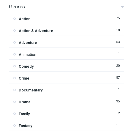
Genres
75
Action
18
Action & Adventure
53
Adventure
1
Animation
20
Comedy
57
Crime
1
Documentary
95
Drama
2
Family
11
Fantasy