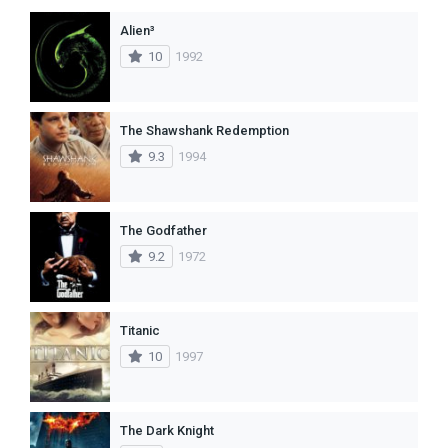
Alien³
10
1992
The Shawshank Redemption
9.3
1994
The Godfather
9.2
1972
Titanic
10
1997
The Dark Knight