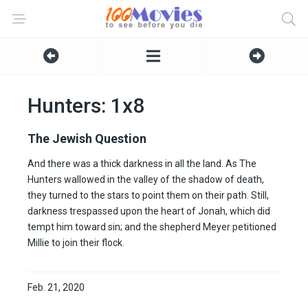
Hunters: 1x8
The Jewish Question
And there was a thick darkness in all the land. As The
Hunters wallowed in the valley of the shadow of death,
they turned to the stars to point them on their path. Still,
darkness trespassed upon the heart of Jonah, which did
tempt him toward sin; and the shepherd Meyer petitioned
Millie to join their flock.
Feb. 21, 2020