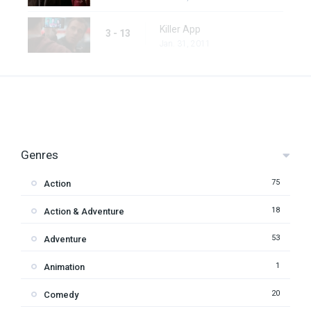
Killer App
3 - 13
Jan. 31, 2011
Genres
75
Action
18
Action & Adventure
53
Adventure
1
Animation
20
Comedy