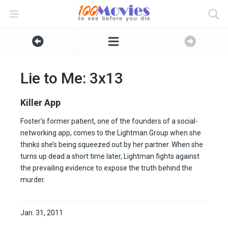
Lie to Me: 3x13
Killer App
Foster’s former patient, one of the founders of a social-
networking app, comes to the Lightman Group when she
thinks she’s being squeezed out by her partner. When she
turns up dead a short time later, Lightman fights against
the prevailing evidence to expose the truth behind the
murder.
Jan. 31, 2011