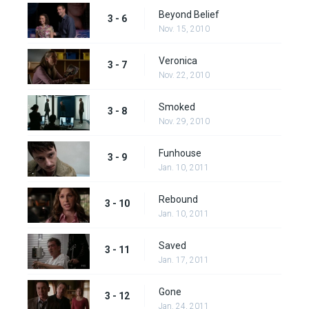
Beyond Belief
3 - 6
Nov. 15, 2010
Veronica
3 - 7
Nov. 22, 2010
Smoked
3 - 8
Nov. 29, 2010
Funhouse
3 - 9
Jan. 10, 2011
Rebound
3 - 10
Jan. 10, 2011
Saved
3 - 11
Jan. 17, 2011
Gone
3 - 12
Jan. 24, 2011