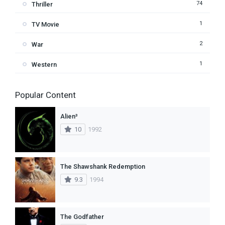
74
Thriller
1
TV Movie
2
War
1
Western
Popular Content
Alien³
10
1992
The Shawshank Redemption
9.3
1994
The Godfather