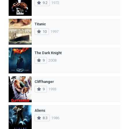
9.2
1972
Titanic
10
1997
The Dark Knight
9
2008
Cliffhanger
9
1993
Aliens
8.3
1986