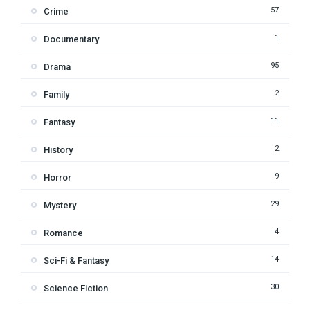
57
Crime
1
Documentary
95
Drama
2
Family
11
Fantasy
2
History
9
Horror
29
Mystery
4
Romance
14
Sci-Fi & Fantasy
30
Science Fiction