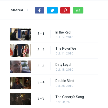
Shared
0
In the Red
3 - 1
Oct. 04, 2010
The Royal We
3 - 2
Oct. 11, 2010
Dirty Loyal
3 - 3
Oct. 18, 2010
Double Blind
3 - 4
Oct. 25, 2010
The Canary's Song
3 - 5
Nov. 08, 2010