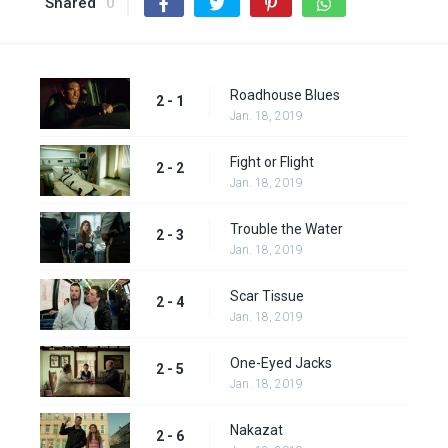
Shared
0
Roadhouse Blues
2 - 1
Jan. 18, 2019
Fight or Flight
2 - 2
Jan. 18, 2019
Trouble the Water
2 - 3
Jan. 18, 2019
Scar Tissue
2 - 4
Jan. 18, 2019
One-Eyed Jacks
2 - 5
Jan. 18, 2019
Nakazat
2 - 6