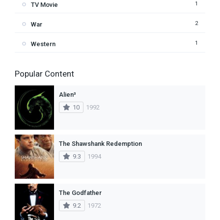
1
TV Movie
2
War
1
Western
Popular Content
Alien³
10
1992
The Shawshank Redemption
9.3
1994
The Godfather
9.2
1972