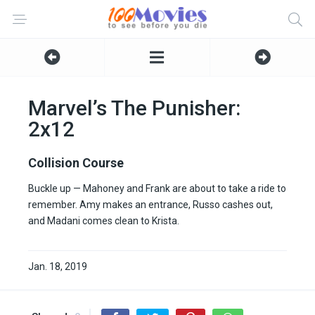
Marvel’s The Punisher:
2x12
Collision Course
Buckle up — Mahoney and Frank are about to take a ride to
remember. Amy makes an entrance, Russo cashes out,
and Madani comes clean to Krista.
Jan. 18, 2019