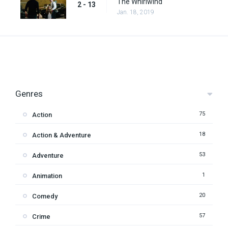
The Whirlwind
2 - 13
Jan. 18, 2019
Genres
75
Action
18
Action & Adventure
53
Adventure
1
Animation
20
Comedy
57
Crime