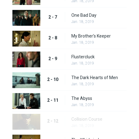
Jan. 18, 2019
One Bad Day
2 - 7
Jan. 18, 2019
My Brother's Keeper
2 - 8
Jan. 18, 2019
Flustercluck
2 - 9
Jan. 18, 2019
The Dark Hearts of Men
2 - 10
Jan. 18, 2019
The Abyss
2 - 11
Jan. 18, 2019
Collision Course
2 - 12
Jan. 18, 2019