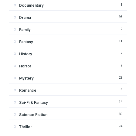
1
Documentary
95
Drama
2
Family
11
Fantasy
2
History
9
Horror
29
Mystery
4
Romance
14
Sci-Fi & Fantasy
30
Science Fiction
74
Thriller