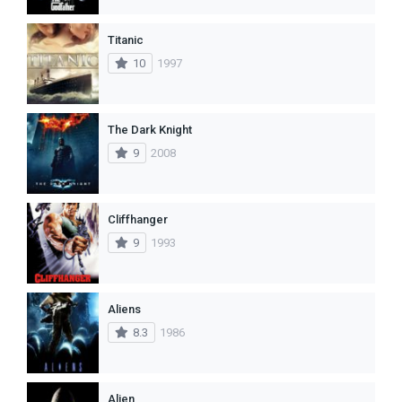
Titanic
10
1997
The Dark Knight
9
2008
Cliffhanger
9
1993
Aliens
8.3
1986
Alien