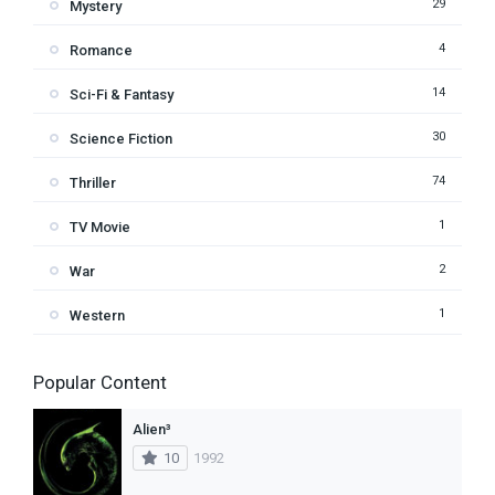
29
Mystery
4
Romance
14
Sci-Fi & Fantasy
30
Science Fiction
74
Thriller
1
TV Movie
2
War
1
Western
Popular Content
Alien³
10
1992