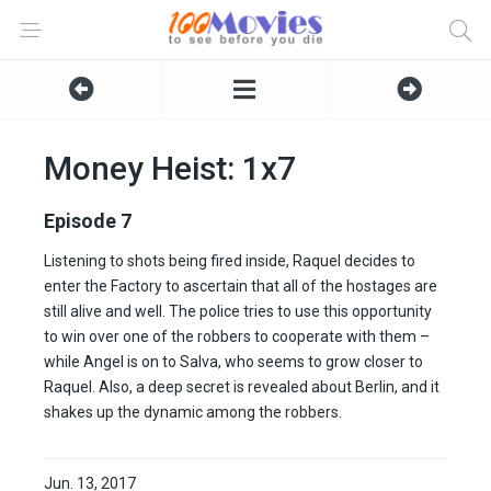
Money Heist: 1x7
Episode 7
Listening to shots being fired inside, Raquel decides to
enter the Factory to ascertain that all of the hostages are
still alive and well. The police tries to use this opportunity
to win over one of the robbers to cooperate with them –
while Angel is on to Salva, who seems to grow closer to
Raquel. Also, a deep secret is revealed about Berlin, and it
shakes up the dynamic among the robbers.
Jun. 13, 2017