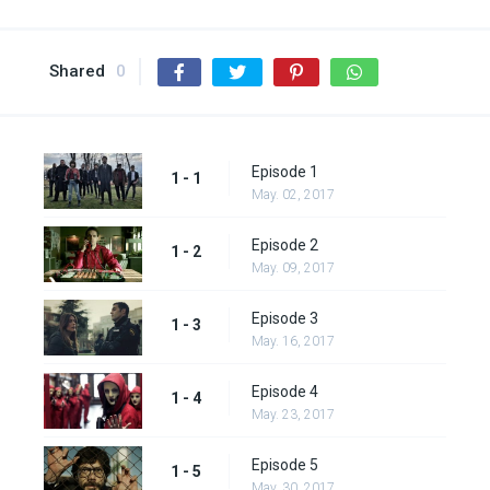
Shared
0
Episode 1
1 - 1
May. 02, 2017
Episode 2
1 - 2
May. 09, 2017
Episode 3
1 - 3
May. 16, 2017
Episode 4
1 - 4
May. 23, 2017
Episode 5
1 - 5
May. 30, 2017