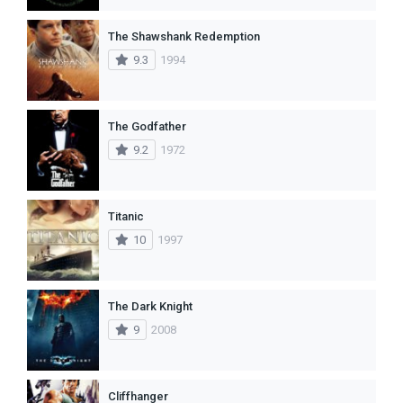
The Shawshank Redemption
9.3
1994
The Godfather
9.2
1972
Titanic
10
1997
The Dark Knight
9
2008
Cliffhanger