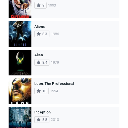
9
1993
Aliens
8.3
1986
Alien
8.4
1979
Leon: The Professional
10
1994
Inception
8.8
2010