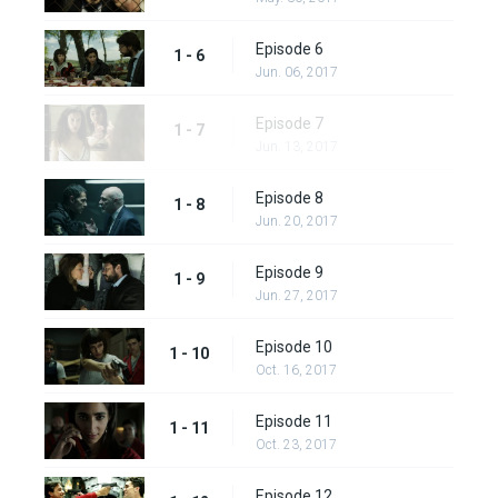
Episode 6
1 - 6
Jun. 06, 2017
Episode 7
1 - 7
Jun. 13, 2017
Episode 8
1 - 8
Jun. 20, 2017
Episode 9
1 - 9
Jun. 27, 2017
Episode 10
1 - 10
Oct. 16, 2017
Episode 11
1 - 11
Oct. 23, 2017
Episode 12