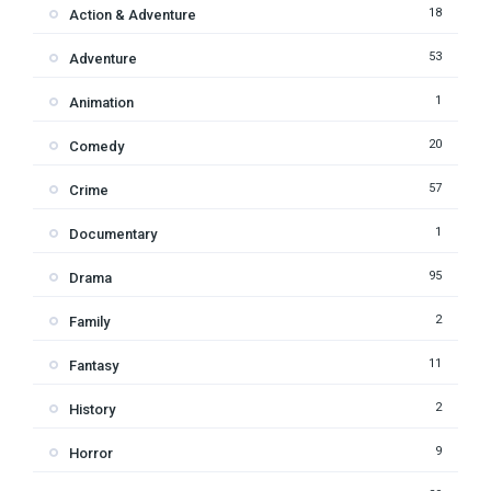
18
Action & Adventure
53
Adventure
1
Animation
20
Comedy
57
Crime
1
Documentary
95
Drama
2
Family
11
Fantasy
2
History
9
Horror