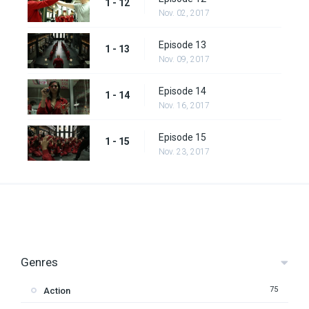
1 - 12
Nov. 02, 2017
Episode 13
1 - 13
Nov. 09, 2017
Episode 14
1 - 14
Nov. 16, 2017
Episode 15
1 - 15
Nov. 23, 2017
Genres
75
Action