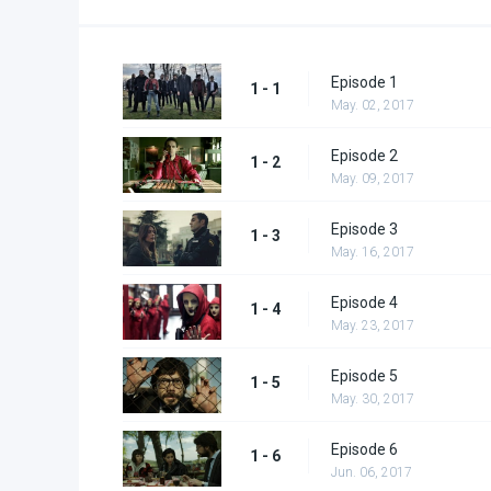
Episode 1
1 - 1
May. 02, 2017
Episode 2
1 - 2
May. 09, 2017
Episode 3
1 - 3
May. 16, 2017
Episode 4
1 - 4
May. 23, 2017
Episode 5
1 - 5
May. 30, 2017
Episode 6
1 - 6
Jun. 06, 2017