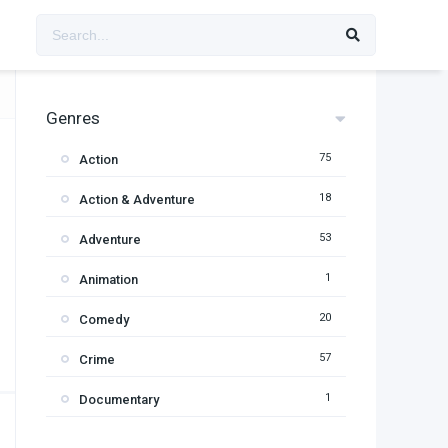
Genres
75
Action
18
Action & Adventure
53
Adventure
1
Animation
20
Comedy
57
Crime
1
Documentary
95
Drama