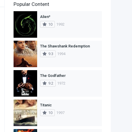
Popular Content
2
Family
Alien³
11
Fantasy
10
1992
2
History
9
Horror
The Shawshank Redemption
9.3
1994
29
Mystery
4
Romance
The Godfather
14
Sci-Fi & Fantasy
9.2
1972
30
Science Fiction
74
Thriller
Titanic
10
1997
1
TV Movie
2
War