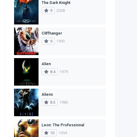
The Dark Knight
1
Western
9
2008
Cliffhanger
9
1993
Alien
8.4
1979
Aliens
8.3
1986
Leon: The Professional
10
1994