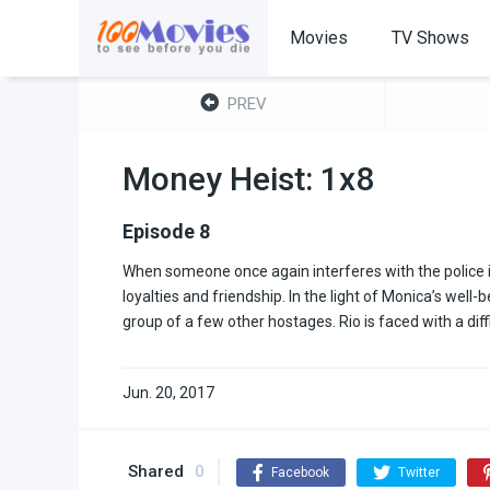
Movies
TV Shows
PREV
Money Heist: 1x8
Episode 8
When someone once again interferes with the police i
loyalties and friendship. In the light of Monica’s wel
group of a few other hostages. Rio is faced with a diffi
Jun. 20, 2017
Shared
0
Facebook
Twitter