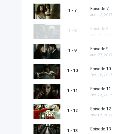
Episode 7
1 - 7
Jun. 13, 2017
Episode 8
1 - 8
Jun. 20, 2017
Episode 9
1 - 9
Jun. 27, 2017
Episode 10
1 - 10
Oct. 16, 2017
Episode 11
1 - 11
Oct. 23, 2017
Episode 12
1 - 12
Nov. 02, 2017
Episode 13
1 - 13