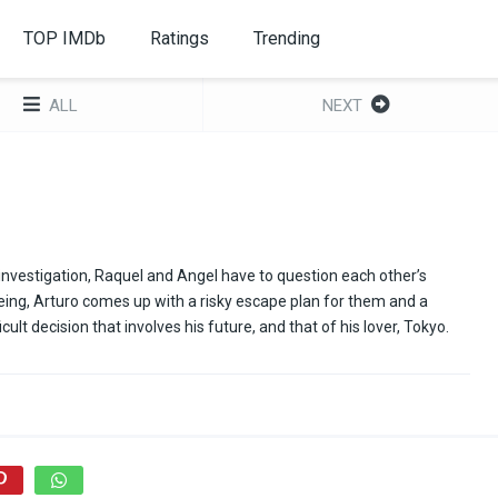
TOP IMDb
Ratings
Trending
ALL
NEXT
nvestigation, Raquel and Angel have to question each other’s
l-being, Arturo comes up with a risky escape plan for them and a
cult decision that involves his future, and that of his lover, Tokyo.